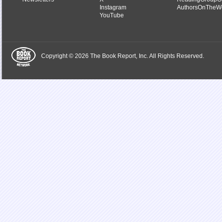
Instagram
AuthorsOnTheW
YouTube
Copyright © 2026 The Book Report, Inc. All Rights Reserved.