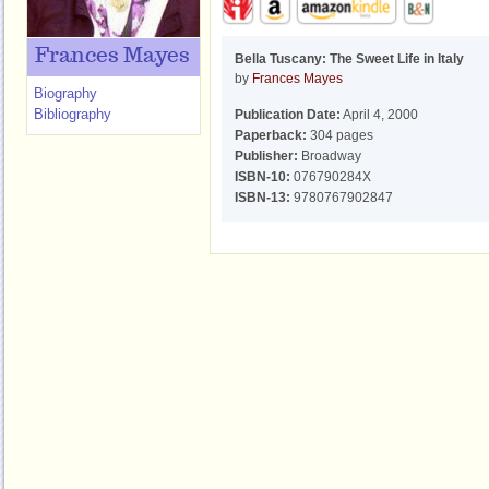
Frances Mayes
Bella Tuscany: The Sweet Life in Italy
by
Frances Mayes
Biography
Bibliography
Publication Date:
April 4, 2000
Paperback:
304 pages
Publisher:
Broadway
ISBN-10:
076790284X
ISBN-13:
9780767902847