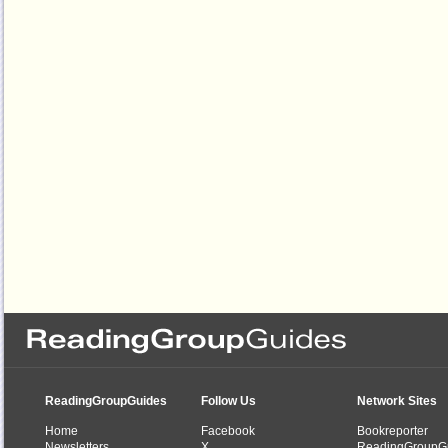
ReadingGroupGuides
Follow Us
Network Sites
Home
Facebook
Bookreporter
Newsletters
X
ReadingGroupG