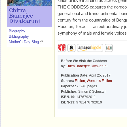
kinds of love that bind us across g
THE GODDESS captures the gorgeous 
Chitra
generational and transcontinental bo
Banerjee
century from the countryside of Bengal,
Divakaruni
Houston, Texas --- an extraordinary jo
Biography
symphony of male and female voices
Bibliography
Mother's Day Blog
Before We Visit the Goddess
by
Chitra Banerjee Divakaruni
Publication Date:
April 25, 2017
Genres:
Fiction
,
Women's Fiction
Paperback:
240 pages
Publisher:
Simon & Schuster
ISBN-10:
1476792011
ISBN-13:
9781476792019