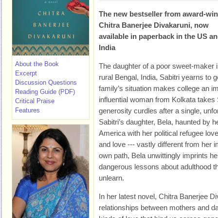
The new bestseller from award-wi
Chitra Banerjee Divakaruni, now
available in paperback in the US a
India
About the Book
The daughter of a poor sweet-maker 
Excerpt
rural Bengal, India, Sabitri yearns to
Discussion Questions
family’s situation makes college an 
Reading Guide (PDF)
influential woman from Kolkata takes S
Critical Praise
Features
generosity curdles after a single, unfo
Sabitri’s daughter, Bela, haunted by h
America with her political refugee lover
and love --- vastly different from her 
own path, Bela unwittingly imprints he
dangerous lessons about adulthood that
unlearn.
In her latest novel, Chitra Banerjee D
relationships between mothers and dau