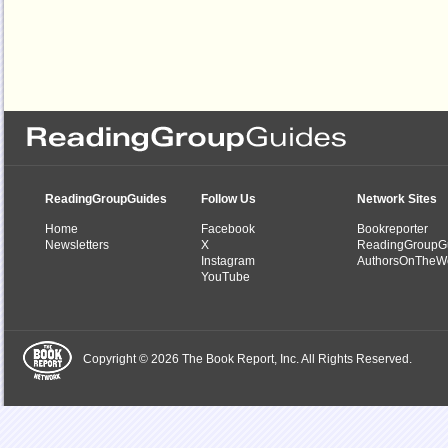
ReadingGroupGuides
Follow Us
Network Sites
Home
Facebook
Bookreporter
Newsletters
X
ReadingGroupG
Instagram
AuthorsOnTheW
YouTube
Copyright © 2026 The Book Report, Inc. All Rights Reserved.