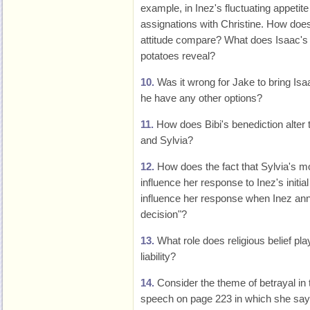
example, in Inez's fluctuating appetit
assignations with Christine. How does
attitude compare? What does Isaac's 
potatoes reveal?
10.
Was it wrong for Jake to bring Isa
he have any other options?
11.
How does Bibi's benediction alter 
and Sylvia?
12.
How does the fact that Sylvia's m
influence her response to Inez's initi
influence her response when Inez ann
decision"?
13.
What role does religious belief play 
liability?
14.
Consider the theme of betrayal in 
speech on page 223 in which she say