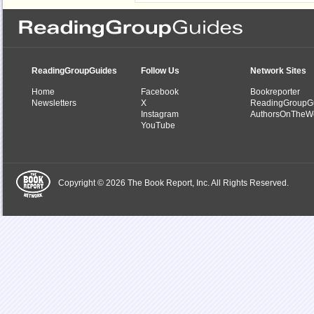
ReadingGroupGuides
Follow Us
Network Sites
Home
Facebook
Bookreporter
Newsletters
X
ReadingGroupG
Instagram
AuthorsOnTheW
YouTube
Copyright © 2026 The Book Report, Inc. All Rights Reserved.