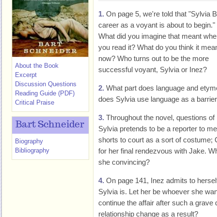
1.
On page 5, we're told that "Sylvia B
career as a voyant is about to begin."
What did you imagine that meant whe
you read it? What do you think it mea
now? Who turns out to be the more
About the Book
successful voyant, Sylvia or Inez?
Excerpt
Discussion Questions
2.
What part does language and etymo
Reading Guide (PDF)
does Sylvia use language as a barri
Critical Praise
3.
Throughout the novel, questions of r
Bart Schneider
Sylvia pretends to be a reporter to 
shorts to court as a sort of costume; 
Biography
Bibliography
for her final rendezvous with Jake. 
she convincing?
4.
On page 141, Inez admits to herself
Sylvia is. Let her be whoever she want
continue the affair after such a grav
relationship change as a result?