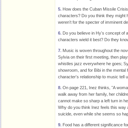
5.
How does the Cuban Missile Crisis
characters? Do you think they might ha
weren't for the specter of imminent d
6.
Do you believe in Hy's concept of 
characters wield it best? Do they know
7.
Music is woven throughout the novel
Sylvia on their first meeting, then pl
whistles jazz everywhere he goes; Syl
showroom, and for Bibi in the mental
character's relationship to music tell
8.
On page 221, Inez thinks, "A woman 
walk away from her family, her childre
cannot make so sharp a left turn in her 
Why do you think Inez feels this way
suicide, even while she seems so ha
9.
Food has a different significance fo