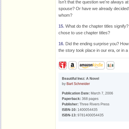
Isn't that the question we're always at
spouse? Or have we already decided? 
whom?
15.
What do the chapter titles signify
chose to use chapter titles?
16.
Did the ending surprise you? How m
the story took place in our era, or in a
Beautiful Inez: A Novel
by
Bart Schneider
Publication Date:
March 7, 2006
Paperback:
368 pages
Publisher:
Three Rivers Press
ISBN-10:
1400054435
ISBN-13:
9781400054435