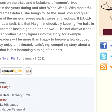
ses on the trials and tribulations of women's lives,
ly in the years during and after World War II. With masterful
d small details, she brings to life the small joys and quiet
n of the miners' sweethearts, wives and widows. If BAKER
a fault, it is that Haigh, in effectively keeping five balls in
metimes loses a grip on one or two --- it's not always clear
r brother Sandy figures into the story, for example.
eaders will be more than happy to forgive a few dropped
hey enjoy an ultimately satisfying, compelling story about a
r
 that is fast becoming a thing of the past.
r
by
Norah Piehl
on January 7, 2011
r
wers
er Haigh
on Date:
January 1, 2006
iction
k:
368 pages
:
Harper Perennial