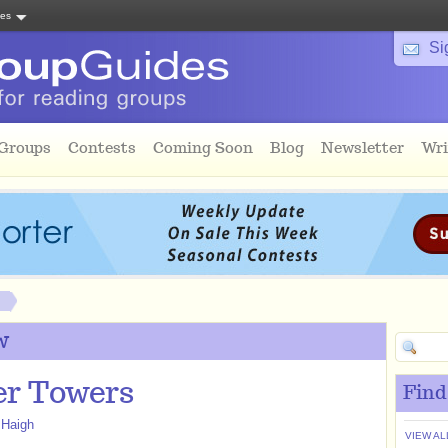
tes
Si
 Groups
Contests
Coming Soon
Blog
Newsletter
Wri
w
r Towers
Find
 Haigh
VIEW AL