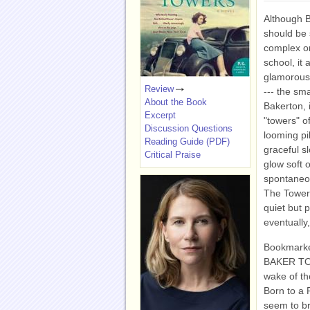
Although 
should be 
complex or
school, it 
glamorous,
Review
--- the sm
About the Book
Bakerton, 
Excerpt
"towers" of
Discussion Questions
looming pi
Reading Guide (PDF)
graceful s
Critical Praise
glow soft 
spontaneou
The Towers
quiet but 
eventually,
Bookmarked
BAKER TOWE
wake of th
Born to a 
seem to bri