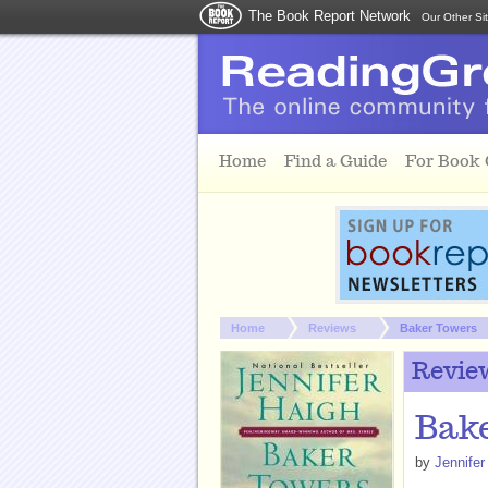
The Book Report Network
Our Other Si
Skip to main content
Home
Find a Guide
For Book
You are here:
Home
Reviews
Baker Towers
Revie
Bake
by
Jennifer