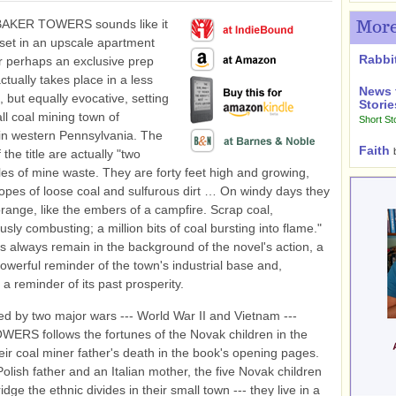
BAKER TOWERS sounds like it
More
set in an upscale apartment
Rabbi
 perhaps an exclusive prep
actually takes place in a less
News 
 but equally evocative, setting
Storie
all coal mining town of
Short St
in western Pennsylvania. The
Faith
 the title are actually "two
les of mine waste. They are forty feet high and growing,
lopes of loose coal and sulfurous dirt … On windy days they
orange, like the embers of a campfire. Scrap coal,
sly combusting; a million bits of coal bursting into flame."
 always remain in the background of the novel's action, a
powerful reminder of the town's industrial base and,
 a reminder of its past prosperity.
 by two major wars --- World War II and Vietnam ---
RS follows the fortunes of the Novak children in the
eir coal miner father's death in the book's opening pages.
Polish father and an Italian mother, the five Novak children
dge the ethnic divides in their small town --- they live in a