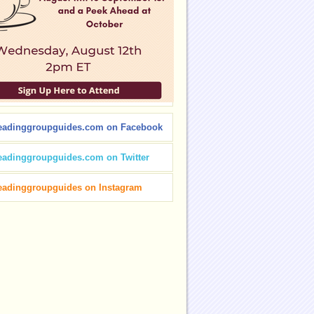
eadinggroupguides.com on Facebook
eadinggroupguides.com on Twitter
eadinggroupguides on Instagram