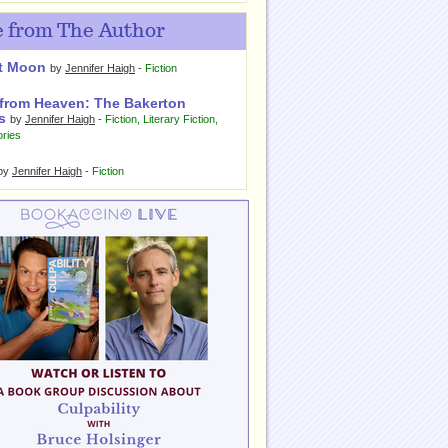
 from The Author
t Moon
by
Jennifer Haigh
-
Fiction
from Heaven: The Bakerton
s
by
Jennifer Haigh
-
Fiction
,
Literary Fiction
,
ories
by
Jennifer Haigh
-
Fiction