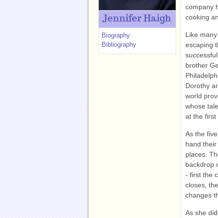
company ho
cooking a
Jennifer Haigh
Like many 
Biography
Bibliography
escaping 
successfull
brother Ge
Philadelphi
Dorothy an
world prov
whose tale
at the firs
As the five
hand their
places. Th
backdrop o
- first th
closes, th
changes th
As she did