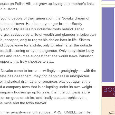
use on Polish Hill, but grow up loving their mother's Italian
nd customs.
young people of their generation, the Novaks dream of
their small town. Handsome younger brother Sandy
y and glibly leaves his industrial roots behind. Older
orgie, seduced by a life of wealth and glamour in suburban
a, escapes, only to regret his choice later in life. Sisters
d Joyce leave for a while, only to return after the outside
es disillusioning or even dangerous. Only baby sister Lucy,
nts and resources suggest that she would leave Bakerton
t opportunity, truly chooses to stay.
 Novaks come to terms --- willingly or grudgingly --- with the
 fate has dealt them, they find happiness in unexpected
eir individual dramas and romances play out against the
f a company town that is collapsing under its own weight --
e company houses go up for sale, then the company store
e union goes on strike, and finally a catastrophic event
e mine and the town forever.
 in her award-winning first novel, MRS. KIMBLE, Jennifer