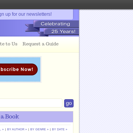
gn up for our newsletters!
te to Us
Request a Guide
 a Book
L »
|
BY AUTHOR »
|
BY GENRE »
|
BY DATE »