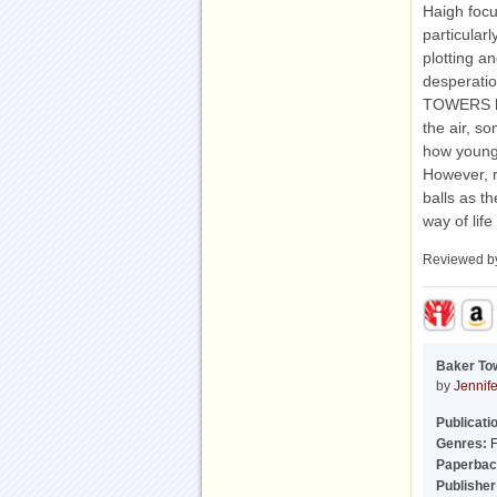
Haigh focu
particular
plotting an
desperatio
TOWERS has 
the air, so
how younge
However, r
balls as t
way of life
Reviewed 
Baker To
by
Jennif
Publicati
Genres:
F
Paperbac
Publisher