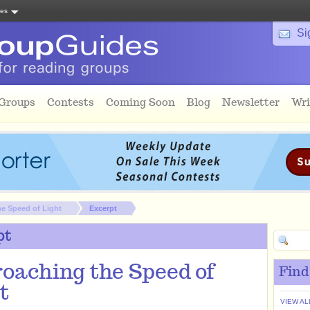
tes
Si
 Groups
Contests
Coming Soon
Blog
Newsletter
Wri
e Speed of Light
Excerpt
pt
oaching the Speed of
Find
t
VIEW AL