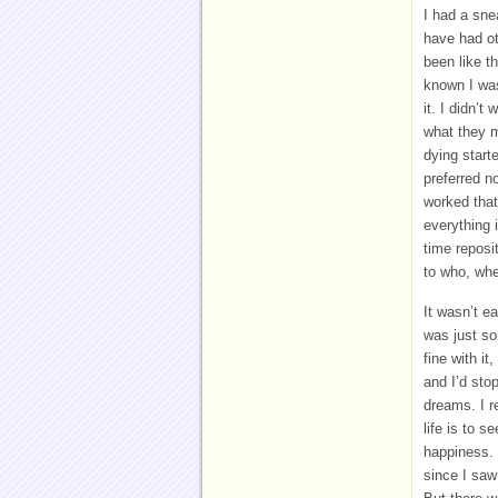
I had a sn
have had ot
been like t
known I was
it. I didn’
what they m
dying starte
preferred n
worked tha
everything 
time reposi
to who, wh
It wasn’t ea
was just so
fine with it
and I’d sto
dreams. I 
life is to s
happiness. 
since I saw 