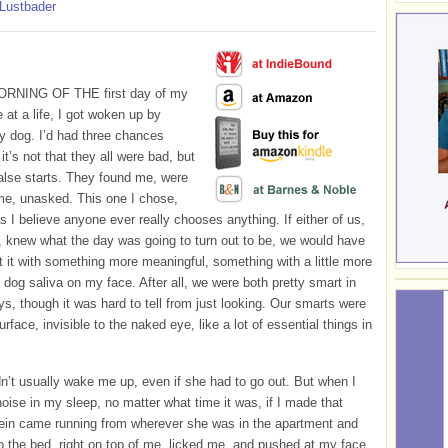
 Lustbader
RNING OF THE first day of my
 at a life, I got woken up by
y dog. I’d had three chances
it’s not that they all were bad, but
alse starts. They found me, were
me, unasked. This one I chose,
 I believe anyone ever really chooses anything. If either of us,
 knew what the day was going to turn out to be, we would have
art it with something more meaningful, something with a little more
n dog saliva on my face. After all, we were both pretty smart in
s, though it was hard to tell from just looking. Our smarts were
rface, invisible to the naked eye, like a lot of essential things in
dn’t usually wake me up, even if she had to go out. But when I
oise in my sleep, no matter what time it was, if I made that
ein came running from wherever she was in the apartment and
 the bed, right on top of me, licked me, and pushed at my face