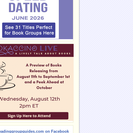
eadinggroupguides.com on Facebook