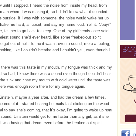
w until I stopped. I heard the noise from inside my head, from
dream where I was making it, so I didn’t know what it sounded
he outside. If I was with someone, the noise would wake her up
hake me hard, all upset, and say my name loud. Yell it.
“Jody!”
e, tell her to go back to sleep. One of my girlfriends once said it
riest sound she’d ever heard, like some freaked-out spirit
o get out of hell. To me it wasn’t even a sound, more a feeling,
hoking, like I couldn’t breathe and I couldn’t yell, even though I
 there was this taste in my mouth, my tongue was thick and my
d so bad, I knew there was a sound even though I couldn’t hear
to the sink and rinse my mouth with cold water until the taste was
here was enough room there for my tongue again.
 Einstein, maybe a year after, and had the dream a few times,
he end of it I started hearing her nails fast clicking on the wood
gnal to say she’s coming, that it’s okay, I’m going to wake up
now.
t sound. Einstein would get to me faster than any girl, as if she
 was having that dream even before the freaked-out spirit
r