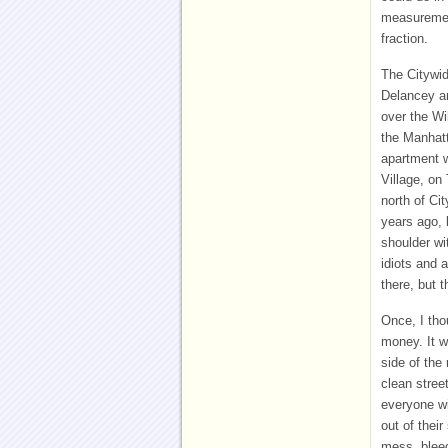
measurement
fraction.
The Citywid
Delancey an
over the Wi
the Manhatt
apartment w
Village, on
north of Ci
years ago, 
shoulder wi
idiots and 
there, but 
Once, I tho
money. It w
side of the 
clean stree
everyone wi
out of their
mess, bleed 