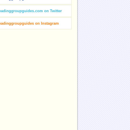
eadinggroupguides.com on Twitter
eadinggroupguides on Instagram