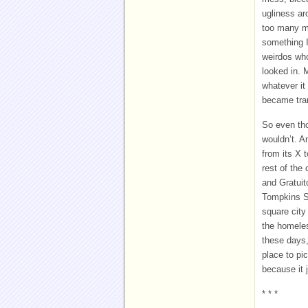
ugliness ar
too many me
something I
weirdos who
looked in. 
whatever it
became tra
So even tho
wouldn’t. A
from its X 
rest of the
and Gratuit
Tompkins Sq
square city
the homeles
these days,
place to pic
because it 
* * *