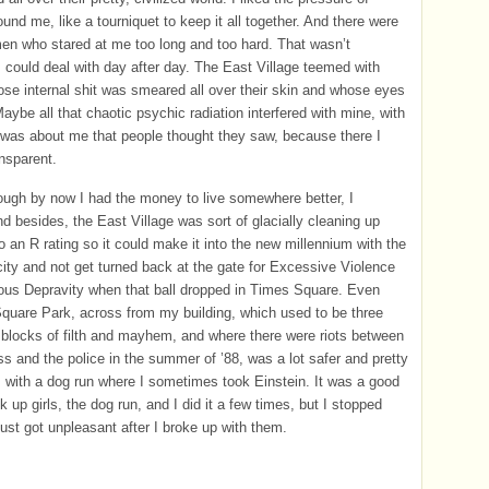
ound me, like a tourniquet to keep it all together. And there were
n who stared at me too long and too hard. That wasn’t
 could deal with day after day. The East Village teemed with
se internal shit was smeared all over their skin and whose eyes
Maybe all that chaotic psychic radiation interfered with mine, with
 was about me that people thought they saw, because there I
nsparent.
ugh by now I had the money to live somewhere better, I
nd besides, the East Village was sort of glacially cleaning up
to an R rating so it could make it into the new millennium with the
 city and not get turned back at the gate for Excessive Violence
ous Depravity when that ball dropped in Times Square. Even
uare Park, across from my building, which used to be three
 blocks of filth and mayhem, and where there were riots between
s and the police in the summer of ’88, was a lot safer and pretty
 with a dog run where I sometimes took Einstein. It was a good
k up girls, the dog run, and I did it a few times, but I stopped
just got unpleasant after I broke up with them.