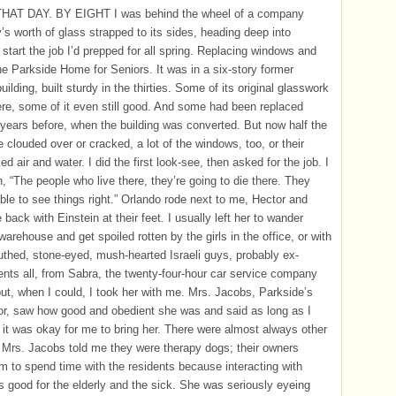
AT DAY. BY EIGHT I was behind the wheel of a company
y’s worth of glass strapped to its sides, heading deep into
 start the job I’d prepped for all spring. Replacing windows and
the Parkside Home for Seniors. It was in a six-story former
ilding, built sturdy in the thirties. Some of its original glasswork
here, some of it even still good. And some had been replaced
 years before, when the building was converted. But now half the
e clouded over or cracked, a lot of the windows, too, or their
d air and water. I did the first look-see, then asked for the job. I
n, “The people who live there, they’re going to die there. They
ble to see things right.” Orlando rode next to me, Hector and
 back with Einstein at their feet. I usually left her to wander
warehouse and get spoiled rotten by the girls in the office, or with
thed, stone-eyed, mush-hearted Israeli guys, probably ex-
ts all, from Sabra, the twenty-four-hour car service company
but, when I could, I took her with me. Mrs. Jacobs, Parkside’s
or, saw how good and obedient she was and said as long as I
 it was okay for me to bring her. There were almost always other
 Mrs. Jacobs told me they were therapy dogs; their owners
m to spend time with the residents because interacting with
 good for the elderly and the sick. She was seriously eyeing