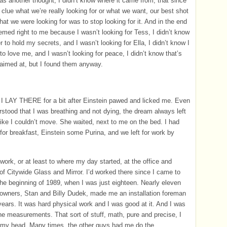
as another thought, I didn’t know where it came from, that since
clue what we’re really looking for or what we want, our best shot
what we were looking for was to stop looking for it. And in the end
seemed right to me because I wasn’t looking for Tess, I didn’t know
 to hold my secrets, and I wasn’t looking for Ella, I didn’t know I
to love me, and I wasn’t looking for peace, I didn’t know that’s
aimed at, but I found them anyway.
I LAY THERE for a bit after Einstein pawed and licked me. Even
erstood that I was breathing and not dying, the dream always left
like I couldn’t move. She waited, next to me on the bed. I had
 for breakfast, Einstein some Purina, and we left for work by
 work, or at least to where my day started, at the office and
f Citywide Glass and Mirror. I’d worked there since I came to
 the beginning of 1989, when I was just eighteen. Nearly eleven
owners, Stan and Billy Dudek, made me an installation foreman
 years. It was hard physical work and I was good at it. And I was
he measurements. That sort of stuff, math, pure and precise, I
 my head. Many times, the other guys had me do the