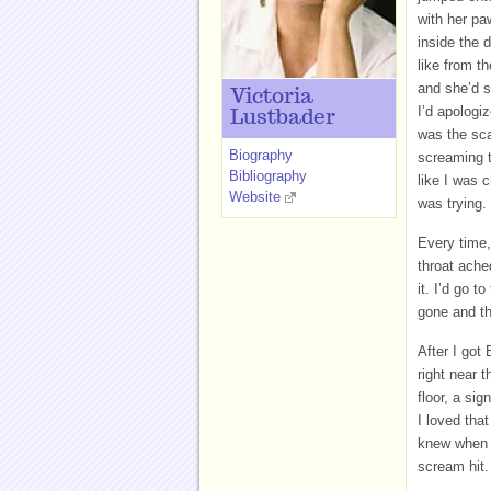
with her pa
inside the 
like from t
and she’d s
Victoria
I’d apologiz
Lustbader
was the sca
Biography
screaming t
Bibliography
like I was c
Website
was trying.
Every time,
throat ache
it. I’d go 
gone and t
After I got
right near t
floor, a si
I loved tha
knew when I
scream hit.