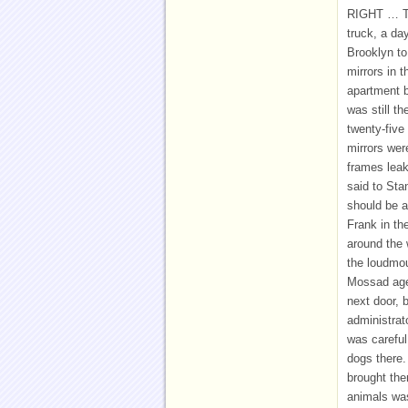
RIGHT … TH
truck, a da
Brooklyn to
mirrors in 
apartment bu
was still t
twenty-five
mirrors wer
frames leake
said to Sta
should be a
Frank in the
around the 
the loudmou
Mossad agen
next door, 
administrat
was careful
dogs there.
brought the
animals was