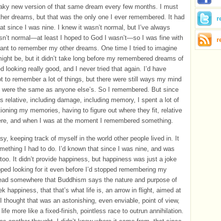
eaky new version of that same dream every few months. I must
her dreams, but that was the only one I ever remembered. It had
r
hat since I was nine. I knew it wasn’t normal, but I’ve always
n’t normal—at least I hoped to God I wasn’t—so I was fine with
r
t want to remember my other dreams. One time I tried to imagine
ight be, but it didn’t take long before my remembered dreams of
d looking really good, and I never tried that again. I’d have
ot to remember a lot of things, but there were still ways my mind
t were the same as anyone else’s. So I remembered. But since
is relative, including damage, including memory, I spent a lot of
tioning my memories, having to figure out where they fit, relative
ere, and when I was at the moment I remembered something.
sy, keeping track of myself in the world other people lived in. It
mething I had to do. I’d known that since I was nine, and was
, too. It didn’t provide happiness, but happiness was just a joke
pped looking for it even before I’d stopped remembering my
read somewhere that Buddhism says the nature and purpose of
eek happiness, that that’s what life is, an arrow in flight, aimed at
I thought that was an astonishing, even enviable, point of view,
life more like a fixed-finish, pointless race to outrun annihilation.