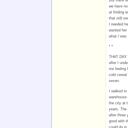
But there w
we have no 
at finding 
that still 
I needed her
wanted her 
what
I
was 
* *
THAT DAY. 
after I und
me feeling 
cold cereal
seven.
I walked to
warehouse o
the city at
years. The 
after three
good with t
could do in