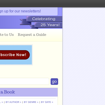
gn up for our newsletters!
te to Us
Request a Guide
 a Book
L »
|
BY AUTHOR »
|
BY GENRE »
|
BY DATE »