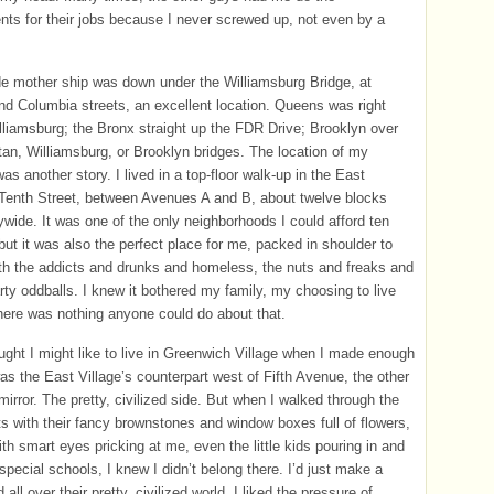
s for their jobs because I never screwed up, not even by a
e mother ship was down under the Williamsburg Bridge, at
d Columbia streets, an excellent location. Queens was right
lliamsburg; the Bronx straight up the FDR Drive; Brooklyn over
an, Williamsburg, or Brooklyn bridges. The location of my
as another story. I lived in a top-floor walk-up in the East
 Tenth Street, between Avenues A and B, about twelve blocks
tywide. It was one of the only neighborhoods I could afford ten
but it was also the perfect place for me, packed in shoulder to
th the addicts and drunks and homeless, the nuts and freaks and
arty oddballs. I knew it bothered my family, my choosing to live
there was nothing anyone could do about that.
ught I might like to live in Greenwich Village when I made enough
as the East Village’s counterpart west of Fifth Avenue, the other
mirror. The pretty, civilized side. But when I walked through the
ts with their fancy brownstones and window boxes full of flowers,
th smart eyes pricking at me, even the little kids pouring in and
 special schools, I knew I didn’t belong there. I’d just make a
all over their pretty, civilized world. I liked the pressure of