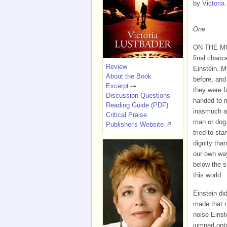
by
Victoria
One
ON THE MO
final chance
Review
Einstein. M
About the Book
before, and 
Excerpt
they were f
Discussion Questions
handed to 
Reading Guide (PDF)
inasmuch as
Critical Praise
man or dog,
Publisher's Website
tried to st
dignity tha
our own way
below the su
this world.
Einstein di
made that n
noise Einst
jumped onto