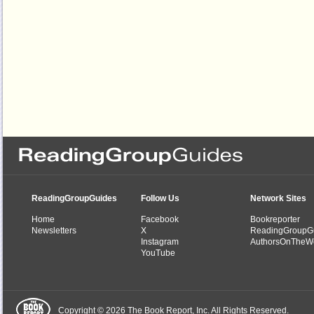
ReadingGroupGuides
Follow Us
Network Sites
Home
Facebook
Bookreporter
Newsletters
X
ReadingGroupG
Instagram
AuthorsOnTheW
YouTube
Copyright © 2026 The Book Report, Inc. All Rights Reserved.