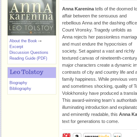
Anna Karenina
tells of the doomed l
affair between the sensuous and
rebellious Anna and the dashing office
Count Vronsky. Tragedy unfolds as
Anna rejects her passionless marriag
About the Book
and must endure the hypocrisies of
Excerpt
society. Set against a vast and richly
Discussion Questions
textured canvas of nineteenth-centur
Reading Guide (PDF)
major characters create a dynamic im
Leo Tolstoy
contrasts of city and country life and 
family happiness. While previous vers
Biography
and sometimes shocking, quality of To
Bibliography
Volokhonsky have produced a translati
This award-winning team's authoritativ
illuminating introduction and explanato
and eminently readable, this
Anna Ka
text for generations to come.