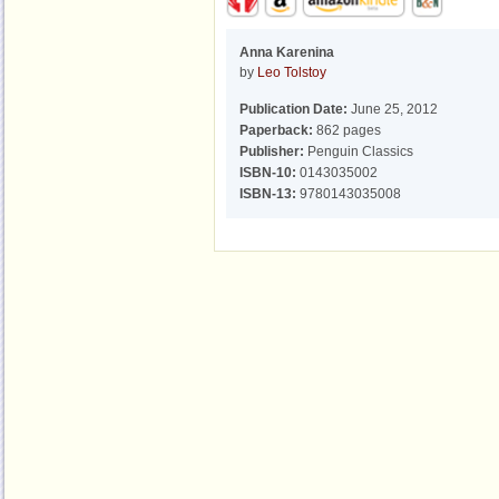
Anna Karenina
by
Leo Tolstoy
Publication Date:
June 25, 2012
Paperback:
862 pages
Publisher:
Penguin Classics
ISBN-10:
0143035002
ISBN-13:
9780143035008