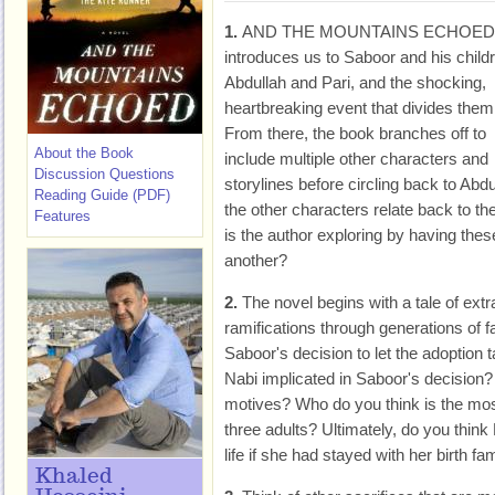
1.
AND THE MOUNTAINS ECHOED
introduces us to Saboor and his child
Abdullah and Pari, and the shocking,
heartbreaking event that divides them
From there, the book branches off to
About the Book
include multiple other characters and
Discussion Questions
storylines before circling back to Abd
Reading Guide (PDF)
the other characters relate back to t
Features
is the author exploring by having thes
another?
2.
The novel begins with a tale of extr
ramifications through generations of f
Saboor's decision to let the adoption
Nabi implicated in Saboor's decision? 
motives? Who do you think is the most
three adults? Ultimately, do you thin
life if she had stayed with her birth fa
Khaled