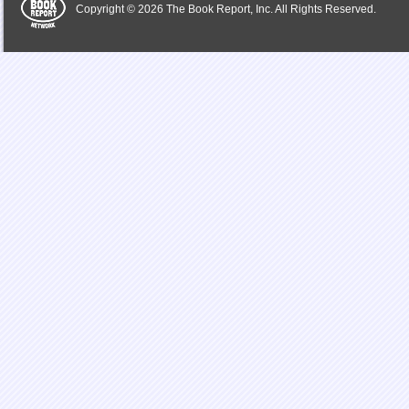
Copyright © 2026 The Book Report, Inc. All Rights Reserved.