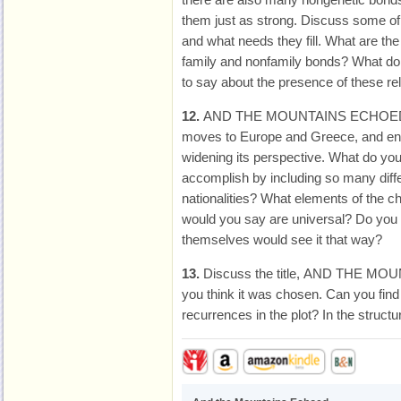
them just as strong. Discuss some of 
and what needs they fill. What are th
family and nonfamily bonds? What do y
to say about the presence of these rel
12.
AND THE MOUNTAINS ECHOED be
moves to Europe and Greece, and ends
widening its perspective. What do you 
accomplish by including so many diffe
nationalities? What elements of the ch
would you say are universal? Do you 
themselves would see it that way?
13.
Discuss the title, AND THE M
you think it was chosen. Can you fin
recurrences in the plot? In the structur