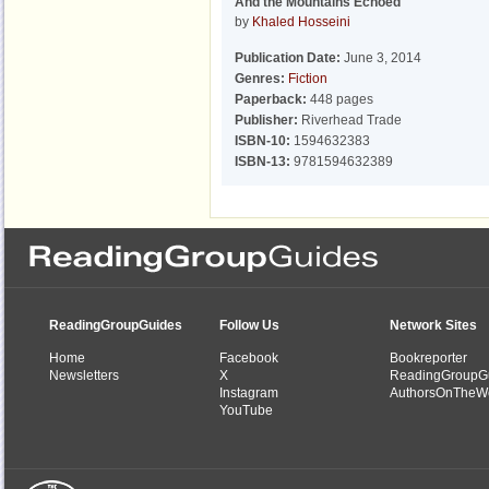
And the Mountains Echoed
by
Khaled Hosseini
Publication Date:
June 3, 2014
Genres:
Fiction
Paperback:
448 pages
Publisher:
Riverhead Trade
ISBN-10:
1594632383
ISBN-13:
9781594632389
ReadingGroupGuides
Follow Us
Network Sites
Home
Facebook
Bookreporter
Newsletters
X
ReadingGroupG
Instagram
AuthorsOnTheW
YouTube