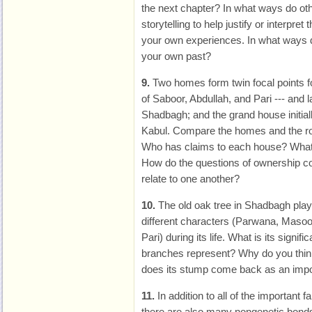
the next chapter? In what ways do oth
storytelling to help justify or interpre
your own experiences. In what ways d
your own past?
9.
Two homes form twin focal points f
of Saboor, Abdullah, and Pari --- and l
Shadbagh; and the grand house initia
Kabul. Compare the homes and the rol
Who has claims to each house? What
How do the questions of ownership c
relate to one another?
10.
The old oak tree in Shadbagh play
different characters (Parwana, Maso
Pari) during its life. What is its signif
branches represent? Why do you thin
does its stump come back as an impo
11.
In addition to all of the important f
there are also many nongenetic bond