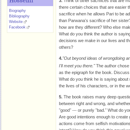
Hosseini
3.
Think of other sacrifices that are 
there certain choices that are easier 
Biography
sacrifice when he allows Pari to be ad
Bibliography
than Parwana's sacrifice of her siste
Website
how are they different? Who else mak
Facebook
What do you think the author is saying
decisions we make in our lives and th
others?
4.
"Out beyond ideas of wrongdoing and r
I'll meet you there."
The author chose 
as the epigraph for the book. Discuss t
What do you think he is saying about 
the lives of his characters, or in the w
5.
The book raises many deep questio
between right and wrong, and whether i
"good" --- or purely "bad." What do you
Are good intentions enough to create
actions come from selfish motivatio