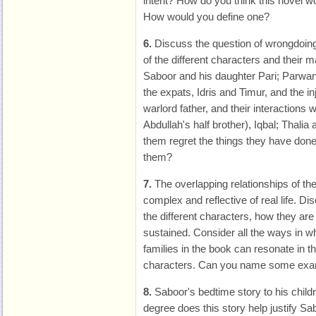
intent? How do you think this novel w
How would you define one?
6.
Discuss the question of wrongdoing 
of the different characters and their 
Saboor and his daughter Pari; Parwa
the expats, Idris and Timur, and the inj
warlord father, and their interactions
Abdullah's half brother), Iqbal; Thalia
them regret the things they have don
them?
7.
The overlapping relationships of the
complex and reflective of real life. 
the different characters, how they ar
sustained. Consider all the ways in wh
families in the book can resonate in t
characters. Can you name some ex
8.
Saboor's bedtime story to his chil
degree does this story help justify Sa