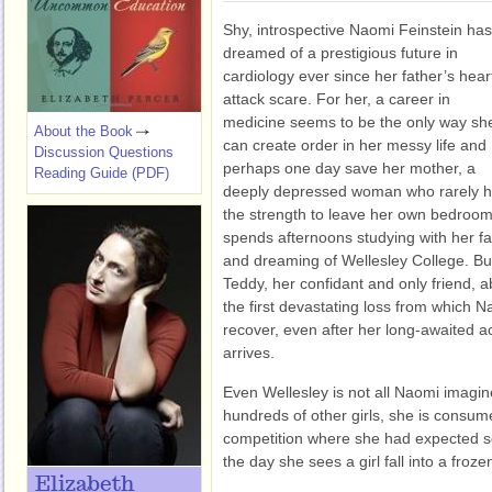
Shy, introspective Naomi Feinstein has
dreamed of a prestigious future in
cardiology ever since her father’s hear
attack scare. For her, a career in
medicine seems to be the only way sh
About the Book
can create order in her messy life and
Discussion Questions
perhaps one day save her mother, a
Reading Guide (PDF)
deeply depressed woman who rarely 
the strength to leave her own bedroom
spends afternoons studying with her fa
and dreaming of Wellesley College. Bu
Teddy, her confidant and only friend, abr
the first devastating loss from which N
recover, even after her long-awaited a
arrives.
Even Wellesley is not all Naomi imagi
hundreds of other girls, she is consum
competition where she had expected soli
the day she sees a girl fall into a froze
Elizabeth