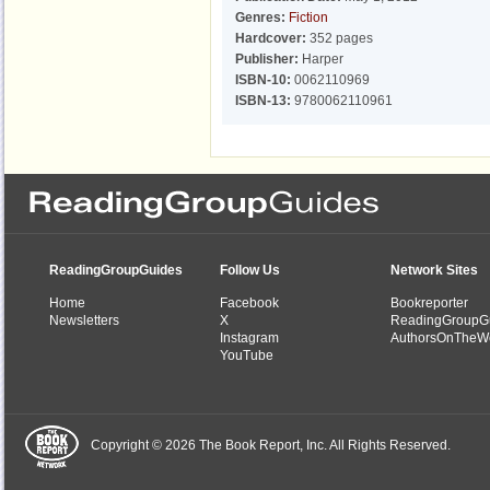
Genres:
Fiction
Hardcover:
352 pages
Publisher:
Harper
ISBN-10:
0062110969
ISBN-13:
9780062110961
ReadingGroupGuides
Follow Us
Network Sites
Home
Facebook
Bookreporter
Newsletters
X
ReadingGroupG
Instagram
AuthorsOnTheW
YouTube
Copyright © 2026 The Book Report, Inc. All Rights Reserved.