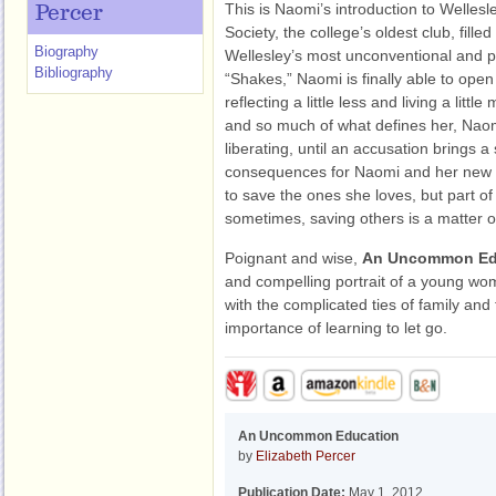
This is Naomi’s introduction to Welles
Percer
Society, the college’s oldest club, filled
Biography
Wellesley’s most unconventional and p
Bibliography
“Shakes,” Naomi is finally able to open
reflecting a little less and living a litt
and so much of what defines her, Naom
liberating, until an accusation brings a
consequences for Naomi and her new f
to save the ones she loves, but part of
sometimes, saving others is a matter o
Poignant and wise,
An Uncommon Ed
and compelling portrait of a young wom
with the complicated ties of family and 
importance of learning to let go.
An Uncommon Education
by
Elizabeth Percer
Publication Date:
May 1, 2012