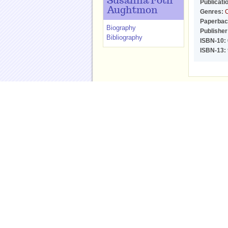
Susanna Foth
Publicati
Aughtmon
Genres:
C
Paperbac
Biography
Publisher
Bibliography
ISBN-10:
ISBN-13:
ReadingGroupGuides
Follow Us