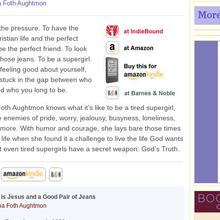
 Foth Aughtmon
More
he pressure. To have the
istian life and the perfect
be the perfect friend. To look
those jeans. To be a supergirl.
 feeling good about yourself,
t stuck in the gap between who
d who you long to be.
th Aughtmon knows what it’s like to be a tired supergirl,
he enemies of pride, worry, jealousy, busyness, loneliness,
more. With humor and courage, she lays bare those times
 life when she found it a challenge to live the life God wants
ut even tired supergirls have a secret weapon: God’s Truth.
d is Jesus and a Good Pair of Jeans
a Foth Aughtmon