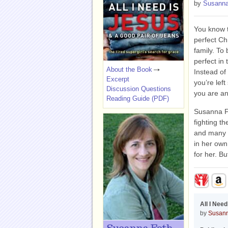
by
Susanna
You know t
perfect Chr
family. To 
perfect in 
About the Book
Instead of
Excerpt
you’re lef
Discussion Questions
you are an
Reading Guide (PDF)
Susanna Fo
fighting t
and many 
in her own
for her. B
All I Nee
by
Susann