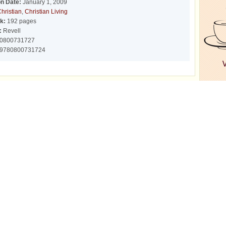
on Date:
January 1, 2009
hristian
,
Christian Living
k:
192 pages
:
Revell
0800731727
9780800731724
r
r
r
Network Sites
FAQ/Help
Corpora