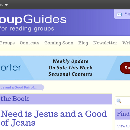
tes
Si
 Groups
Contests
Coming Soon
Blog
Newsletter
Wri
sus and a Good Pair of...
 the Book
I Need is Jesus and a Good
Find
 of Jeans
VIEW AL