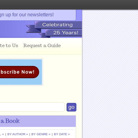
gn up for our newsletters!
te to Us
Request a Guide
 a Book
L »
|
BY AUTHOR »
|
BY GENRE »
|
BY DATE »