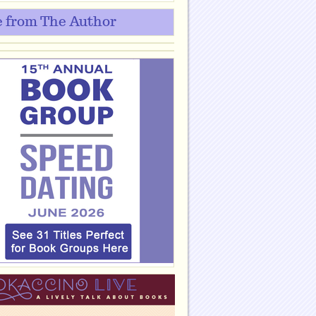
 from The Author