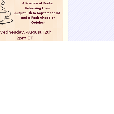
eadinggroupguides.com on Facebook
eadinggroupguides.com on Twitter
eadinggroupguides on Instagram
te