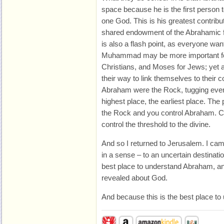
space because he is the first person t
one God. This is his greatest contribut
shared endowment of the Abrahamic fa
is also a flash point, as everyone wa
Muhammad may be more important fo
Christians, and Moses for Jews; yet all
their way to link themselves to their c
Abraham were the Rock, tugging eve
highest place, the earliest place. The
the Rock and you control Abraham. 
control the threshold to the divine.
And so I returned to Jerusalem. I ca
in a sense – to an uncertain destinati
best place to understand Abraham, a
revealed about God.
And because this is the best place to