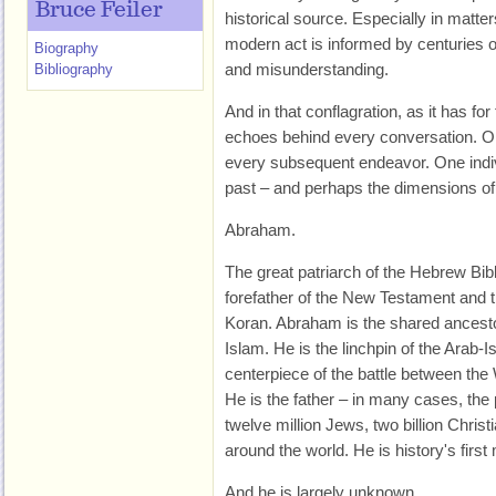
Bruce Feiler
historical source. Especially in matter
modern act is informed by centuries of
Biography
and misunderstanding.
Bibliography
And in that conflagration, as it has fo
echoes behind every conversation. On
every subsequent endeavor. One indivi
past – and perhaps the dimensions of th
Abraham.
The great patriarch of the Hebrew Bible
forefather of the New Testament and t
Koran. Abraham is the shared ancestor
Islam. He is the linchpin of the Arab-Is
centerpiece of the battle between the
He is the father – in many cases, the p
twelve million Jews, two billion Christ
around the world. He is history's first
And he is largely unknown.