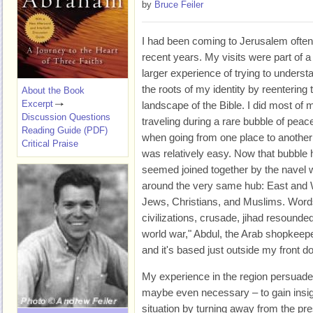
by
Bruce Feiler
I had been coming to Jerusalem often
recent years. My visits were part of a
larger experience of trying to underst
the roots of my identity by reentering 
About the Book
Excerpt
landscape of the Bible. I did most of 
Discussion Questions
traveling during a rare bubble of peac
Reading Guide (PDF)
when going from one place to another
Critical Praise
was relatively easy. Now that bubble h
seemed joined together by the navel 
around the very same hub: East and W
Jews, Christians, and Muslims. Words
civilizations, crusade, jihad resounded
world war," Abdul, the Arab shopkeeper
and it's based just outside my front do
My experience in the region persuaded
maybe even necessary – to gain insig
situation by turning away from the pre