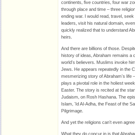
continents, five countries, four war z
through place and time – three religion
ending war. I would read, travel, seek 
leaders, visit his natural domain, ev
quickly realized that to understand A
heirs.
And there are billions of those. Despit
history of ideas, Abraham remains a def
world's believers. Muslims invoke him 
Jews. He appears repeatedly in the Ch
mesmerizing story of Abraham's life –
plays a pivotal role in the holiest week
Easter. The story is recited at the start
Judaism, on Rosh Hashana. The episod
Islam, 'Id Al-Adha, the Feast of the Sac
Pilgrimage.
And yet the religions can't even agree 
What they do concur in is that Abra