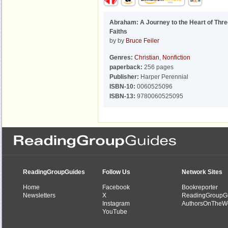
Abraham: A Journey to the Heart of Thr
Faiths
by by
Bruce Feiler
Genres:
Christian
,
Nonfiction
paperback:
256 pages
Publisher:
Harper Perennial
ISBN-10:
0060525096
ISBN-13:
9780060525095
ReadingGroupGuides
Follow Us
Network Sites
Home
Facebook
Bookreporter
Newsletters
X
ReadingGroupG
Instagram
AuthorsOnTheW
YouTube