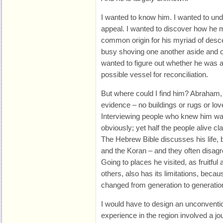
I wanted to know him. I wanted to und
appeal. I wanted to discover how he 
common origin for his myriad of des
busy shoving one another aside and cl
wanted to figure out whether he was a
possible vessel for reconciliation.
But where could I find him? Abraham, if
evidence – no buildings or rugs or love 
Interviewing people who knew him was
obviously; yet half the people alive 
The Hebrew Bible discusses his life,
and the Koran – and they often disagr
Going to places he visited, as fruitful
others, also has its limitations, beca
changed from generation to generation,
I would have to design an unconventio
experience in the region involved a jo