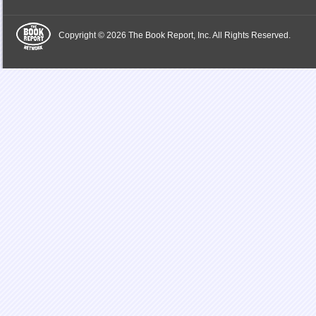
Copyright © 2026 The Book Report, Inc. All Rights Reserved.