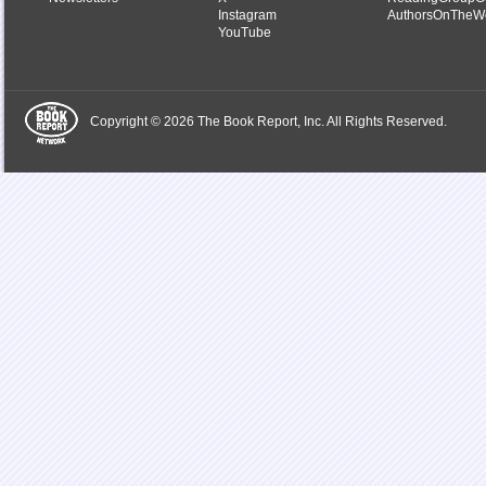
Instagram
AuthorsOnTheW
YouTube
Copyright © 2026 The Book Report, Inc. All Rights Reserved.