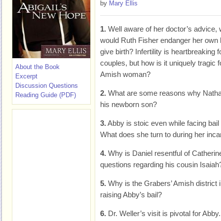
by
Mary Ellis
1.
Well aware of her doctor’s advice,
would Ruth Fisher endanger her own li
give birth? Infertility is heartbreaking fo
couples, but how is it uniquely tragic f
About the Book
Amish woman?
Excerpt
Discussion Questions
2.
What are some reasons why Nathan is
Reading Guide (PDF)
his newborn son?
3.
Abby is stoic even while facing bail s
What does she turn to during her inca
4.
Why is Daniel resentful of Catherin
questions regarding his cousin Isaiah
5.
Why is the Grabers’ Amish district
raising Abby’s bail?
6.
Dr. Weller’s visit is pivotal for Abb