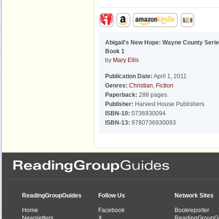
Abigail's New Hope: Wayne County Serie
Book 1
by
Mary Ellis
Publication Date:
April 1, 2011
Genres:
Christian
,
Fiction
Paperback:
288 pages
Publisher:
Harvest House Publishers
ISBN-10:
0736930094
ISBN-13:
9780736930093
ReadingGroupGuides
Follow Us
Network Sites
Home
Facebook
Bookreporter
Newsletters
X
ReadingGroupG