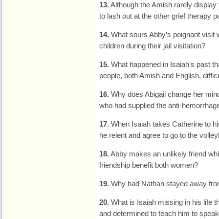
13.
Although the Amish rarely displa
to lash out at the other grief therapy p
14.
What sours Abby’s poignant visit 
children during their jail visitation?
15.
What happened in Isaiah’s past t
people, both Amish and English, difficu
16.
Why does Abigail change her mind
who had supplied the anti-hemorrhag
17.
When Isaiah takes Catherine to hi
he relent and agree to go to the volley
18.
Abby makes an unlikely friend whi
friendship benefit both women?
19.
Why had Nathan stayed away from
20.
What is Isaiah missing in his life
and determined to teach him to speak,