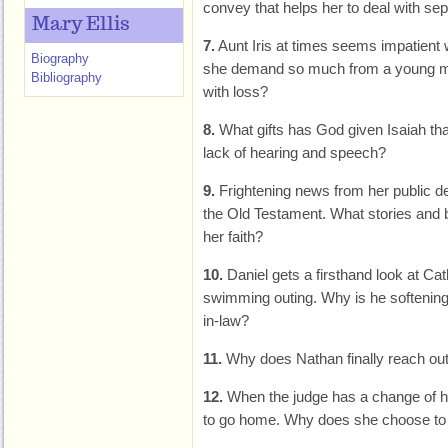
convey that helps her to deal with sep
Mary Ellis
7.
Aunt Iris at times seems impatient
Biography
she demand so much from a young ma
Bibliography
with loss?
8.
What gifts has God given Isaiah th
lack of hearing and speech?
9.
Frightening news from her public d
the Old Testament. What stories and b
her faith?
10.
Daniel gets a firsthand look at Cat
swimming outing. Why is he softening h
in-law?
11.
Why does Nathan finally reach out 
12.
When the judge has a change of he
to go home. Why does she choose to re