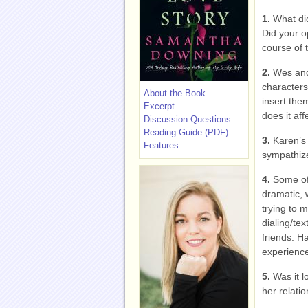
1.
What did
Did your o
course of 
2.
Wes and 
characters
About the Book
insert them
Excerpt
does it aff
Discussion Questions
Reading Guide (PDF)
3.
Karen’s 
Features
sympathize
4.
Some of
dramatic, 
trying to 
dialing/tex
friends. H
experience
5.
Was it l
her relati