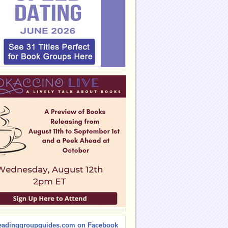
eadinggroupguides.com on Facebook