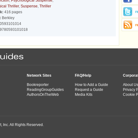
iction
,
Psychological Suspense
,
cal Thriller
,
Suspense
,
Thriller
r
k:
416 pages
:
Berkley
0593101014
r
9780593101018
Network Sites
FAQ/Help
Corpora
Bookreporter
How to Add a Guide
About U
ReadingGroupGuides
Request a Guide
Privacy P
AuthorsOnTheWeb
Media Kits
Cookie P
 Inc. All Rights Reserved.