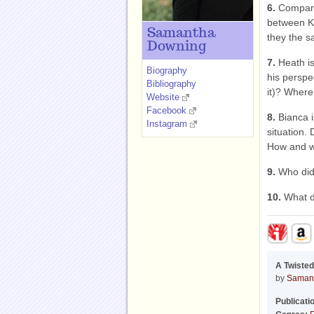
6.
Compare 
between K
Samantha
they the s
Downing
7.
Heath is
Biography
his perspe
Bibliography
it)? Where
Website
Facebook
8.
Bianca i
Instagram
situation.
How and 
9.
Who did
10.
What d
A Twisted
by
Saman
Publicati