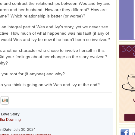
and contrast the relationships between Wes and Ivy and
aren and her husband. How are they different? How are
ame? Which relationship is better (or worse)?
 an integral part of Wes and Ivy’s story, yet we never see
ctive. How much of what happened was his fault (if any of
 would Wes and Ivy be now if he hadn’t been so involved?
s another character who chose to involve herself in this
 Did your feelings about her change as the story evolved?
why?
 you root for (if anyone) and why?
o you think is going on with Wes and Ivy at the end?
 Love Story
tha Downing
on Date:
July 30, 2024
r