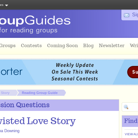
tes
Si
 Groups
Contests
Coming Soon
Blog
Newsletter
Wri
 Story
Reading Group Guide
sion Questions
isted Love Story
Find
a Downing
VIEW AL