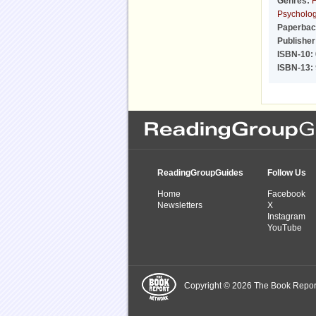
Genres:
F
Psychologi
Paperbac
Publisher
ISBN-10:
ISBN-13:
ReadingGroupGuides
Follow Us
Home
Facebook
Newsletters
X
Instagram
YouTube
Copyright © 2026 The Book Report,