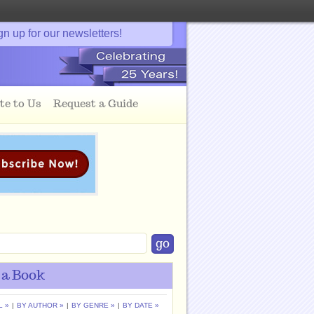
gn up for our newsletters!
te to Us
Request a Guide
 a Book
L »
|
BY AUTHOR »
|
BY GENRE »
|
BY DATE »