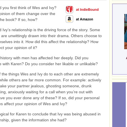
 you first think of Wes and Ivy?
pinion of them change over the
the book? If so, how?
Ivy’s relationship is the driving force of the story. Some
 are unwittingly drawn into their drama. Others choose to
selves into it. How did this affect the relationship? How
ect your opinion of it?
history with men has affected her deeply. Did you
 with Karen? Do you consider her likable or unlikable?
 the things Wes and Ivy do to each other are extremely
while others are far more common. For example: actively
make your partner jealous, ghosting someone, drunk
ting, anxiously waiting for a call when you’re out with
ave you ever done any of these? If so, did your personal
s affect your opinion of Wes and Ivy?
ogical for Karen to conclude that Ivy was being abused in
onship, given the information she had?