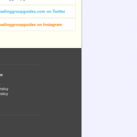
eadinggroupguides.com on Twitter
eadinggroupguides on Instagram
te
s
olicy
olicy