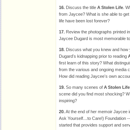
16.
Discuss the title
A Stolen Life
. W
from Jaycee? What is she able to get
life have been lost forever?
17.
Review the photographs printed i
Jaycee Dugard is most memorable to
18.
Discuss what you knew and how y
Dugard's kidnapping prior to reading
A
first learn of this story? What disting
from the various and ongoing media 
How did reading Jaycee's own accou
19.
So many scenes of
A Stolen Life
scene did you find most shocking? 
inspiring?
20.
At the end of her memoir Jaycee i
Ask Yourself…to Care!) Foundation --
started that provides support and serv