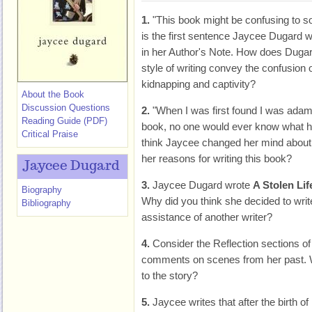
1.
"This book might be confusing to s
is the first sentence Jaycee Dugard w
in her Author's Note. How does Dugar
style of writing convey the confusion 
kidnapping and captivity?
About the Book
Discussion Questions
2.
"When I was first found I was adam
Reading Guide (PDF)
book, no one would ever know what h
Critical Praise
think Jaycee changed her mind about
her reasons for writing this book?
Jaycee Dugard
3.
Jaycee Dugard wrote
A Stolen Lif
Biography
Why did you think she decided to writ
Bibliography
assistance of another writer?
4.
Consider the Reflection sections o
comments on scenes from her past. W
to the story?
5.
Jaycee writes that after the birth o