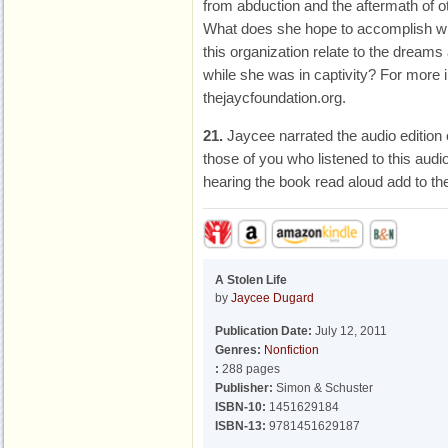
from abduction and the aftermath of o
What does she hope to accomplish wi
this organization relate to the dream
while she was in captivity? For more i
thejaycfoundation.org.
21.
Jaycee narrated the audio edition
those of you who listened to this audio
hearing the book read aloud add to th
A Stolen Life
by
Jaycee Dugard
Publication Date:
July 12, 2011
Genres:
Nonfiction
:
288 pages
Publisher:
Simon & Schuster
ISBN-10:
1451629184
ISBN-13:
9781451629187