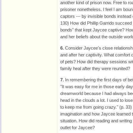
another kind of prison now. Free to ro
prisoner nonetheless. I feel I am boun
captors --- by invisible bonds instead 
130) How did Phillip Garrido succeed i
bonds" that kept Jaycee captive? How
and her beliefs about the outside worl
6.
Consider Jaycee's close relationshi
and after her captivity. What comfort
of pets? How did therapy sessions wi
family heal after they were reunited?
7.
In remembering the first days of be
"It was easy for me in those early da
dreamworld because I had always b
head in the clouds a lot. I used to lose
to keep me from going crazy." (p. 33)
imagination and how Jaycee learned 
situation. How did reading and writing
outlet for Jaycee?