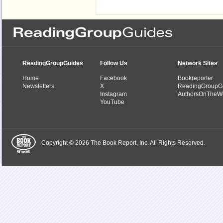
ReadingGroupGuides
Follow Us
Network Sites
Home
Facebook
Bookreporter
Newsletters
X
ReadingGroupG
Instagram
AuthorsOnTheW
YouTube
Copyright © 2026 The Book Report, Inc. All Rights Reserved.