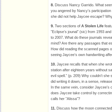
8.
Discuss Nancy Garrido. What see
you angered by Nancy's participation i
she did not help Jaycee escape? Why
9.
Two sections of
A Stolen Life
featu
"Eclipse's jounal" (sic) from 1993 and
to 2007. What do these journals revea
mind? Are there any passages that es
How did reading the scanned pages of 
seeing Jaycee's own handwriting affe
10.
Jaycee recalls that when she wrot
station after eighteen years without sa
evil spell." (p. 209) Why couldn't sh
did writing it down, in a sense, releas
In the same vein, consider Jaycee's 
does Jaycee take control by correct
calls her "Alissa"?
11.
Discuss how the moon connected 