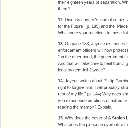
their eighteen years of separation. W
them?
12.
Discuss Jaycee's journal entries 
for the Future" (p. 189) and the "Places
What were your reactions to these lis
13.
On page 133, Jaycee discusses h
enforcement officers will now protect 
"on the other hand, the government fa
And that will take time to heal from." 
legal system fail Jaycee?
14.
Jaycee writes about Phillip Garrido,
right to forgive him. I will probably str
rest of my life." (p. 144) Why does she
you experience emotions of hatred or
reading the memoir? Explain.
15.
Why does the cover of
A Stolen L
What does the pinecone symbolize t