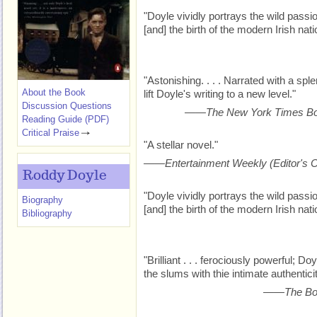
"Doyle vividly portrays the wild passio
[and] the birth of the modern Irish nati
"Astonishing. . . . Narrated with a spl
About the Book
lift Doyle's writing to a new level."
Discussion Questions
——
The New York Times B
Reading Guide (PDF)
Critical Praise
"A stellar novel."
——
Entertainment Weekly
(Editor's 
Roddy Doyle
"Doyle vividly portrays the wild passio
Biography
[and] the birth of the modern Irish nati
Bibliography
"Brilliant . . . ferociously powerful; D
the slums with thie intimate authenticit
——
The Bo