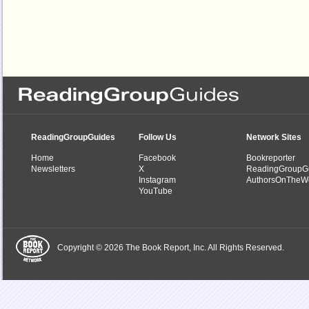
ReadingGroupGuides
Follow Us
Network Sites
Home
Facebook
Bookreporter
Newsletters
X
ReadingGroupG
Instagram
AuthorsOnTheW
YouTube
Copyright © 2026 The Book Report, Inc. All Rights Reserved.