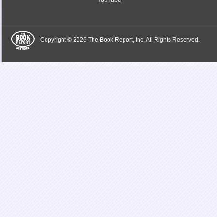
YouTube
Copyright © 2026 The Book Report, Inc. All Rights Reserved.