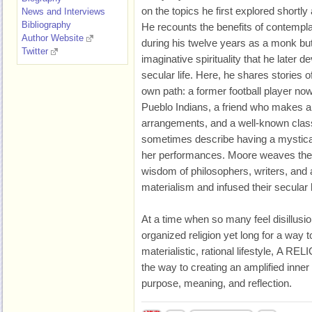
on the topics he first explored shortly
News and Interviews
Bibliography
He recounts the benefits of contemplat
Author Website
during his twelve years as a monk but
Twitter
imaginative spirituality that he later
secular life. Here, he shares stories o
own path: a former football player now 
Pueblo Indians, a friend who makes a m
arrangements, and a well-known clas
sometimes describe having a mystical 
her performances. Moore weaves thei
wisdom of philosophers, writers, and 
materialism and infused their secular
At a time when so many feel disillusi
organized religion yet long for a way
materialistic, rational lifestyle, A
the way to creating an amplified inner 
purpose, meaning, and reflection.