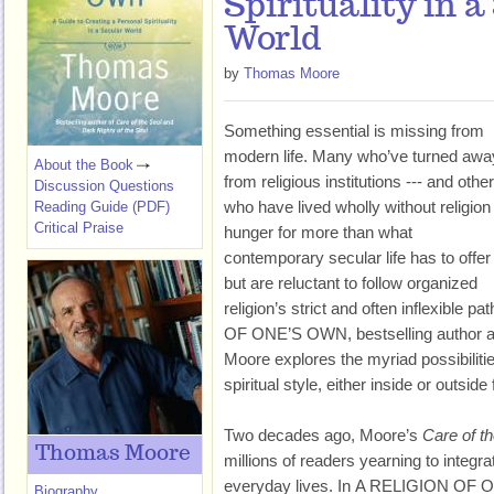
Spirituality in a
World
by
Thomas Moore
Something essential is missing from
modern life. Many who’ve turned awa
About the Book
from religious institutions --- and othe
Discussion Questions
who have lived wholly without religion 
Reading Guide (PDF)
Critical Praise
hunger for more than what
contemporary secular life has to offer
but are reluctant to follow organized
religion’s strict and often inflexible pa
OF ONE’S OWN, bestselling author 
Moore explores the myriad possibilitie
spiritual style, either inside or outside 
Two decades ago, Moore’s
Care of t
Thomas Moore
millions of readers yearning to integrate
everyday lives. In A RELIGION OF
Biography