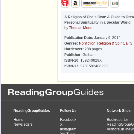
A Religion of One's Own: A Guide to Crea
Personal Spirituality in a Secular World
by
Thomas Moore
Publication Date:
January 9, 2014
Genres:
Nonfiction
,
Religion & Spirituality
Hardcover:
288 pages
Publisher:
Gotham
ISBN-10:
159240829X
ISBN-13:
9781592408290
ReadingGroupGuides
Follow Us
Network Sites
Home
Facebook
Bookreporter
Newsletters
X
ReadingGroupG
Instagram
AuthorsOnTheW