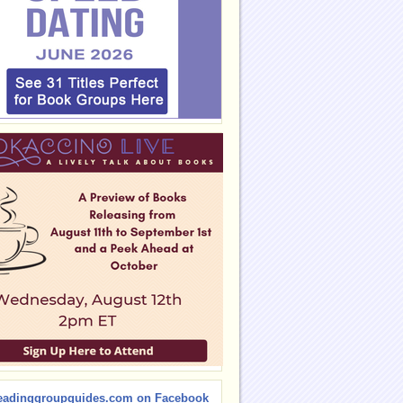
eadinggroupguides.com on Facebook