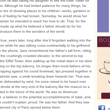
noon he was taking his daughter to see the Eiffel Tower for
time. Although he had limited patience for many things, he
r tire of showing places to his children--works, gardens or
s of feeling he had known. Someday, he would show her
 winter he intended to teach her how to ski. That, for the
 made up what he believed a father should do for his
introduce them to the wonders of the world.
true, years later, long after she'd forgotten walking into the
m while he was talking cross-continentally to his girlfriend
n the phone, Jane remembered her father's tall form, riding
n the crushingly crowded elevator, to the second-to-top
the Eiffel Tower, then walking up the metal stairs in his slant
ing on the top balcony, his longer-than-most-fathers-of-his-
hipping against his round forehead, lips pressed together in
patriotic awe, a smile breaking down towards her. That was
air disheveled by wind, his voice raised to be heard over
 strode at the very end of the balcony like the mascot on a
sted in the future of the world. He was an American
st, a believer in the potential accomplishments of state, and,
e couldn't explain, proud. He was her father. And they saw
 planned city of Paris spread below them.
r