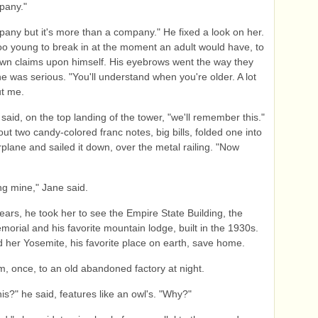
mpany."
mpany but it's more than a company." He fixed a look on her.
o young to break in at the moment an adult would have, to
own claims upon himself. His eyebrows went the way they
e was serious. "You'll understand when you're older. A lot
t me.
 said, on the top landing of the tower, "we'll remember this."
out two candy-colored franc notes, big bills, folded one into
rplane and sailed it down, over the metal railing. "Now
ng mine," Jane said.
ears, he took her to see the Empire State Building, the
morial and his favorite mountain lodge, built in the 1930s.
her Yosemite, his favorite place on earth, save home.
m, once, to an old abandoned factory at night.
his?" he said, features like an owl's. "Why?"