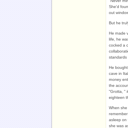
"Never min
She'd foun
out windo
But he tru
He made va
life, he w
cocked a c
collaborat
standards 
He bought
cave in It
money ente
the accoun
"Grotta, "
eighteen t
When she a
rememberin
asleep on t
she was as