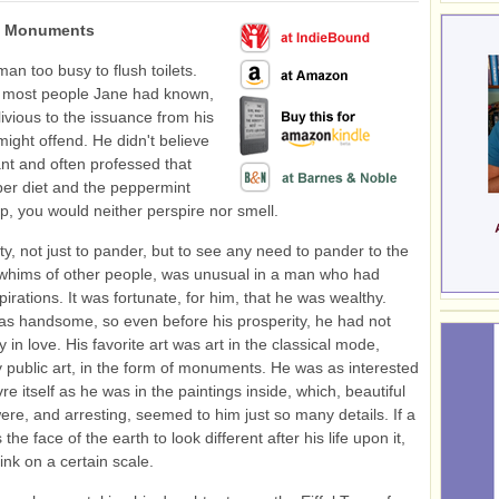
: Monuments
an too busy to flush toilets.
 most people Jane had known,
ivious to the issuance from his
might offend. He didn't believe
nt and often professed that
per diet and the peppermint
ap, you would neither perspire nor smell.
ity, not just to pander, but to see any need to pander to the
whims of other people, was unusual in a man who had
spirations. It was fortunate, for him, that he was wealthy.
as handsome, so even before his prosperity, he had not
 in love. His favorite art was art in the classical mode,
ly public art, in the form of monuments. He was as interested
re itself as he was in the paintings inside, which, beautiful
re, and arresting, seemed to him just so many details. If a
he face of the earth to look different after his life upon it,
ink on a certain scale.