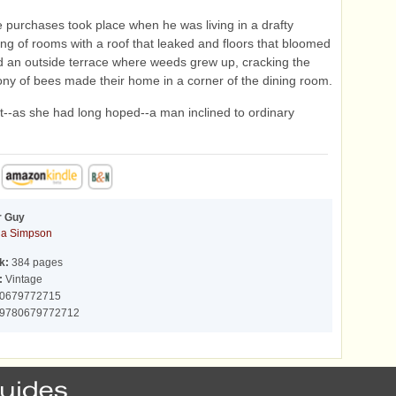
se purchases took place when he was living in a drafty
ing of rooms with a roof that leaked and floors that bloomed
 an outside terrace where weeds grew up, cracking the
olony of bees made their home in a corner of the dining room.
--as she had long hoped--a man inclined to ordinary
r Guy
a Simpson
k:
384 pages
:
Vintage
0679772715
9780679772712