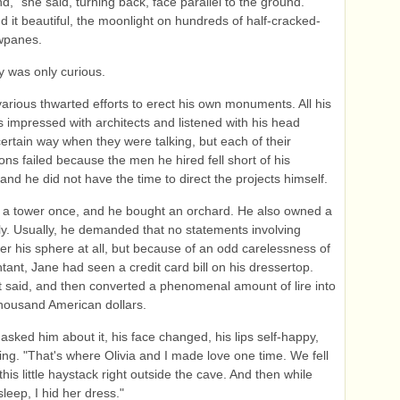
d," she said, turning back, face parallel to the ground.
d it beautiful, the moonlight on hundreds of half-cracked-
wpanes.
ly was only curious.
rious thwarted efforts to erect his own monuments. All his
as impressed with architects and listened with his head
ertain way when they were talking, but each of their
ions failed because the men he hired fell short of his
and he did not have the time to direct the projects himself.
 a tower once, and he bought an orchard. He also owned a
aly. Usually, he demanded that no statements involving
r his sphere at all, but because of an odd carelessness of
tant, Jane had seen a credit card bill on his dressertop.
 it said, and then converted a phenomenal amount of lire into
housand American dollars.
sked him about it, his face changed, his lips self-happy,
g. "That's where Olivia and I made love one time. We fell
his little haystack right outside the cave. And then while
leep, I hid her dress."