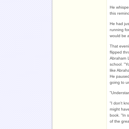
He whispere
this remind
He had jus
running fo
would be a
That eveni
flipped th
Abraham Li
school. "Y
like Abraha
He paused 
going to un
"Understa
"I don't k
might have
book. "In 
of the grea