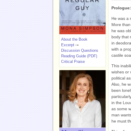
Prologue
He was a m
More than
he was obl
body that 
About the Book
in deodora
Excerpt
with a pro
Discussion Questions
castile so
Reading Guide (PDF)
Critical Praise
This inabil
wishes or 
political a
Also, he w
been lonely
particular
in the Louv
as some we
man wants t
he must th