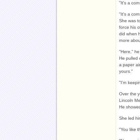
"It's a co
"It's a co
She was to
force his 
did when h
more abou
"Here," he
He pulled 
a paper ai
yours."
"I'm keepi
Over the y
Lincoln Me
He showed 
She led hi
"You like t