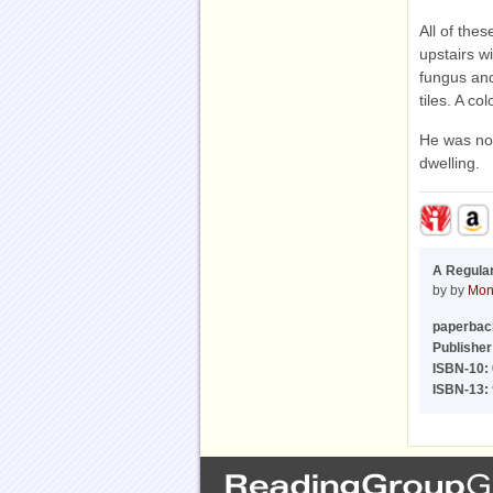
All of the
upstairs w
fungus and
tiles. A c
He was not
dwelling.
A Regula
by by
Mon
paperbac
Publisher
ISBN-10:
ISBN-13: