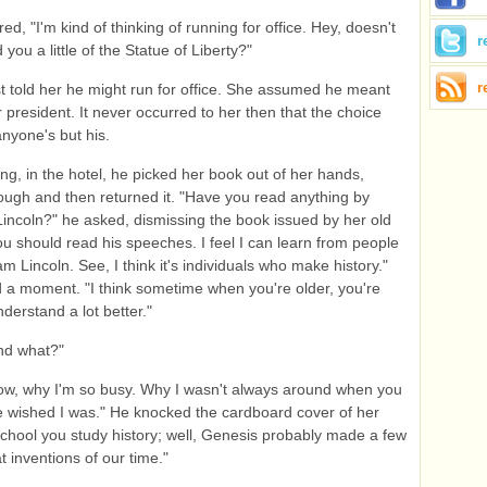
d, "I'm kind of thinking of running for office. Hey, doesn't
r
 you a little of the Statue of Liberty?"
r
t told her he might run for office. She assumed he meant
r president. It never occurred to her then that the choice
nyone's but his.
ng, in the hotel, he picked her book out of her hands,
rough and then returned it. "Have you read anything by
ncoln?" he asked, dismissing the book issued by her old
ou should read his speeches. I feel I can learn from people
m Lincoln. See, I think it's individuals who make history."
a moment. "I think sometime when you're older, you're
derstand a lot better."
nd what?"
now, why I'm so busy. Why I wasn't always around when you
 wished I was." He knocked the cardboard cover of her
school you study history; well, Genesis probably made a few
t inventions of our time."