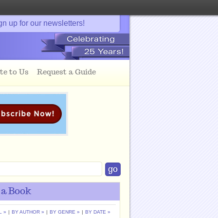
gn up for our newsletters!
te to Us
Request a Guide
 a Book
L »
|
BY AUTHOR »
|
BY GENRE »
|
BY DATE »