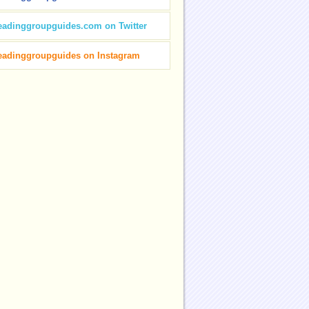
eadinggroupguides.com on Twitter
eadinggroupguides on Instagram