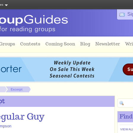
tes
Si
 Groups
Contests
Coming Soon
Blog
Newsletter
Wri
Excerpt
pt
gular Guy
Find
impson
VIEW AL