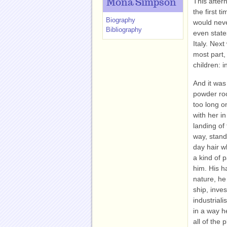
This after
Mona Simpson
the first 
Biography
would neve
Bibliography
even state
Italy. Next
most part,
children: 
And it was 
powder roo
too long o
with her i
landing of 
way, stand
day hair w
a kind of 
him. His h
nature, he
ship, inve
industriali
in a way h
all of the