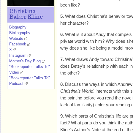
been like?
Christina
5.
What does Christina’s behavior tow
Baker Kline
her character?
Biography
Bibliography
6.
What is it about Andy that compels 
Website
private world with him? Why does she 
Facebook
why does she like being a model mor
X
Instagram
7.
What draws Andy toward Christina
Mother's Day Blog
does Betsy’s relationship with each in
"Bookreporter Talks To"
Video
the other?
"Bookreporter Talks To"
Podcast
8.
Discuss the ways in which Andrew W
Christina’s World
, interacts with this 
the painting before you read the novel?
lack of familiarity) color your reading 
9.
Which parts of Christina’s life are
fact? What parts do you think the aut
Kline’s Author’s Note at the end of t