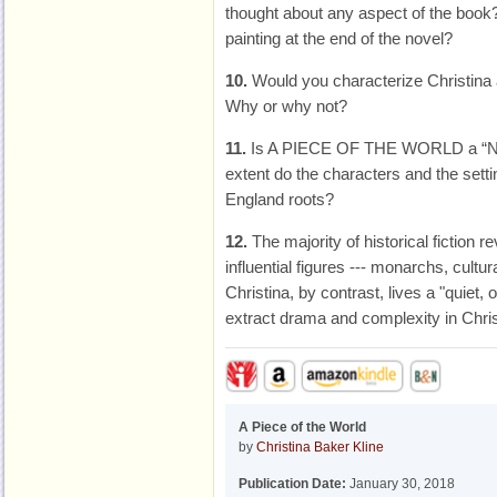
thought about any aspect of the book
painting at the end of the novel?
10.
Would you characterize Christina 
Why or why not?
11.
Is A PIECE OF THE WORLD a “Ne
extent do the characters and the setti
England roots?
12.
The majority of historical fiction 
influential figures --- monarchs, cult
Christina, by contrast, lives a "quiet, 
extract drama and complexity in Chris
A Piece of the World
by
Christina Baker Kline
Publication Date:
January 30, 2018