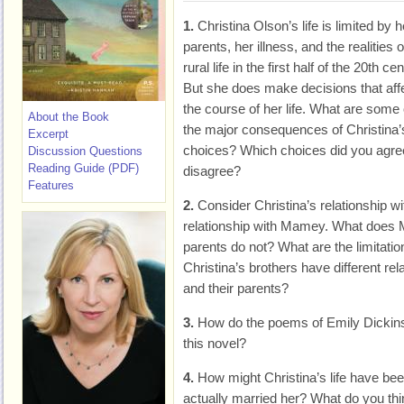
1.
Christina Olson’s life is limited by h
parents, her illness, and the realities o
rural life in the first half of the 20th ce
But she does make decisions that aff
the course of her life. What are some 
About the Book
the major consequences of Christina’
Excerpt
choices? Which choices did you agree
Discussion Questions
Reading Guide (PDF)
disagree?
Features
2.
Consider Christina’s relationship w
relationship with Mamey. What does M
parents do not? What are the limitatio
Christina’s brothers have different r
and their parents?
3.
How do the poems of Emily Dickin
this novel?
4.
How might Christina’s life have been
actually married her? What do you thi