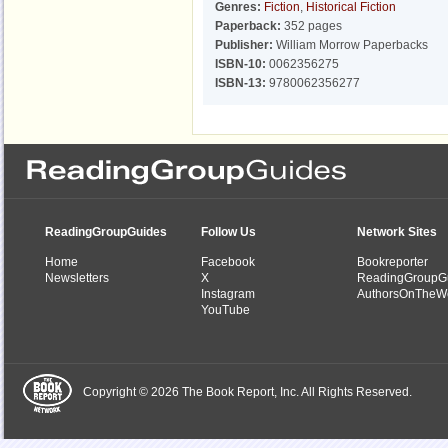
Genres:
Fiction
,
Historical Fiction
Paperback:
352 pages
Publisher:
William Morrow Paperbacks
ISBN-10:
0062356275
ISBN-13:
9780062356277
ReadingGroupGuides
Follow Us
Network Sites
Home
Facebook
Bookreporter
Newsletters
X
ReadingGroupG
Instagram
AuthorsOnTheW
YouTube
Copyright © 2026 The Book Report, Inc. All Rights Reserved.