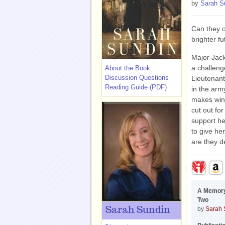
by
Sarah S
Can they o
brighter f
Major Jack
a challeng
About the Book
Discussion Questions
Lieutenan
Reading Guide (PDF)
in the arm
makes winn
cut out fo
support he
to give he
are they d
A Memory
Two
Sarah Sundin
by
Sarah 