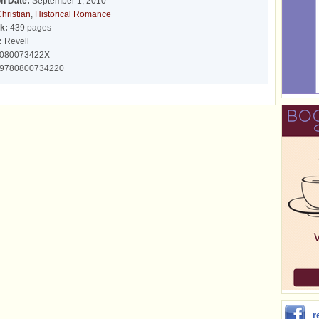
on Date:
September 1, 2010
hristian
,
Historical Romance
k:
439 pages
:
Revell
080073422X
9780800734220
r