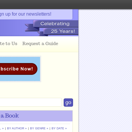
gn up for our newsletters!
te to Us
Request a Guide
 a Book
L »
|
BY AUTHOR »
|
BY GENRE »
|
BY DATE »