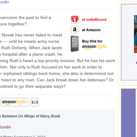
undin
vercome the past to find a
uture together?
 Novak has never failed to meet
e --- until he meets army nurse
t Ruth Doherty. When Jack lands
y hospital after a plane crash, he
ing Ruth’s heart a top-priority mission. But he has his work
r him. Not only is Ruth focused on her work in order to
r orphaned siblings back home, she also is determined not
r heart to any man. Can Jack break down her defenses? Or
estined to go their separate ways?
 Between Us Wings of Glory, Book
Sundin