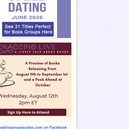
eadinggroupguides.com on Facebook