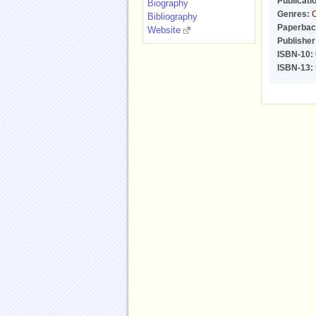
Publicati
Biography
Genres:
C
Bibliography
Paperbac
Website
Publisher
ISBN-10:
ISBN-13: