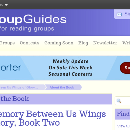
tes
Si
 Groups
Contests
Coming Soon
Blog
Newsletter
Wri
en Us Wings of Glory,...
About the Book
 the Book
emory Between Us Wings
Find
lory, Book Two
VIEW AL