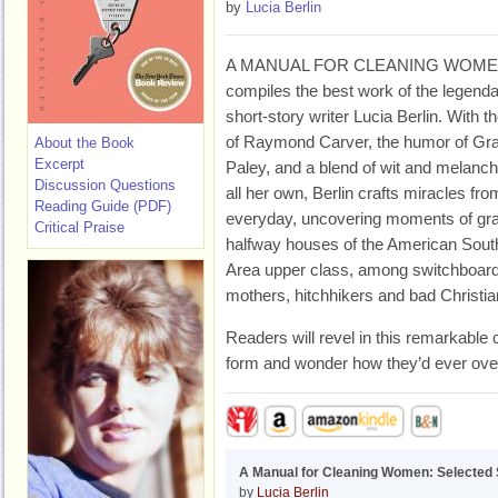
by
Lucia Berlin
A MANUAL FOR CLEANING WOM
compiles the best work of the legend
short-story writer Lucia Berlin. With th
of Raymond Carver, the humor of Gr
About the Book
Excerpt
Paley, and a blend of wit and melanch
Discussion Questions
all her own, Berlin crafts miracles fro
Reading Guide (PDF)
everyday, uncovering moments of gra
Critical Praise
halfway houses of the American Sout
Area upper class, among switchboard 
mothers, hitchhikers and bad Christia
Readers will revel in this remarkable 
form and wonder how they’d ever overl
A Manual for Cleaning Women: Selected 
by
Lucia Berlin