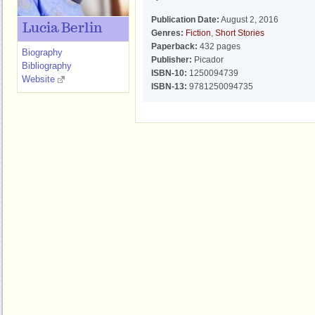
Publication Date:
August 2, 2016
Lucia Berlin
Genres:
Fiction
,
Short Stories
Paperback:
432 pages
Biography
Publisher:
Picador
Bibliography
ISBN-10:
1250094739
Website
ISBN-13:
9781250094735