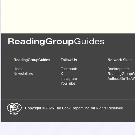
ReadingGroupGuides
Follow Us
Network Sites
Home
Facebook
Bookreporter
Newsletters
X
ReadingGroupG
Instagram
AuthorsOnTheW
YouTube
Copyright © 2026 The Book Report, Inc. All Rights Reserved.