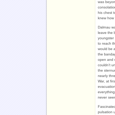
was beyond
consolatio
his chest 
knew how 
Dalmau was
leave the 
youngster 
to reach th
would be a
the bandag
open and w
couldn’t u
the sternu
nearly thr
War, at fir
evacuation
everything
never seen
Fascinated
pulsation u