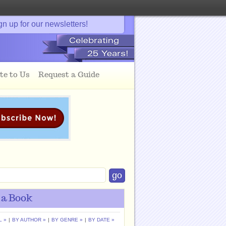
gn up for our newsletters!
te to Us
Request a Guide
 a Book
L »
|
BY AUTHOR »
|
BY GENRE »
|
BY DATE »