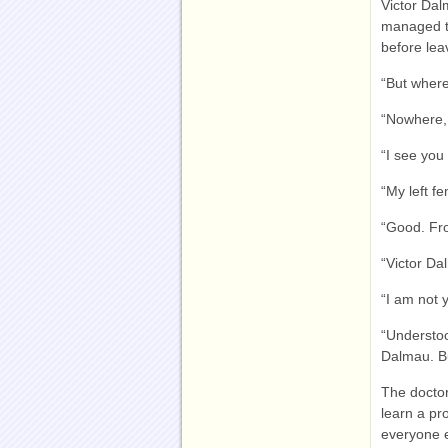
Victor Dal
managed to
before leav
“But where
“Nowhere, 
“I see you
“My left fe
“Good. Fr
“Victor Da
“I am not 
“Understo
Dalmau. Bu
The doctor
learn a pr
everyone e