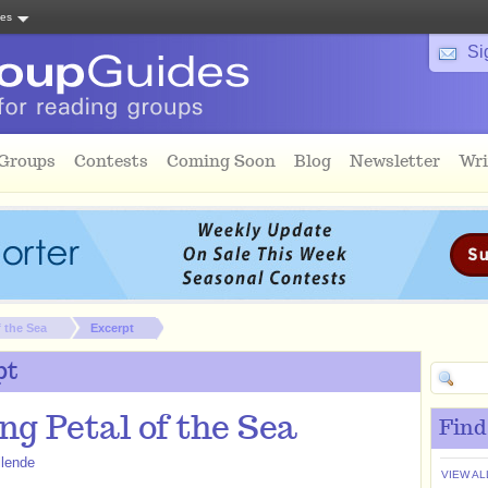
tes
Si
 Groups
Contests
Coming Soon
Blog
Newsletter
Wri
 the Sea
Excerpt
pt
ng Petal of the Sea
Find
llende
VIEW AL