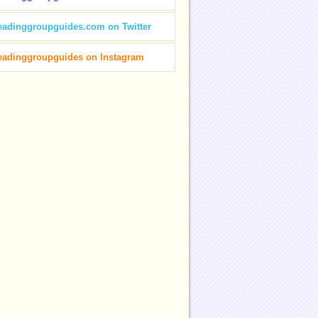
eadinggroupguides.com on Twitter
eadinggroupguides on Instagram