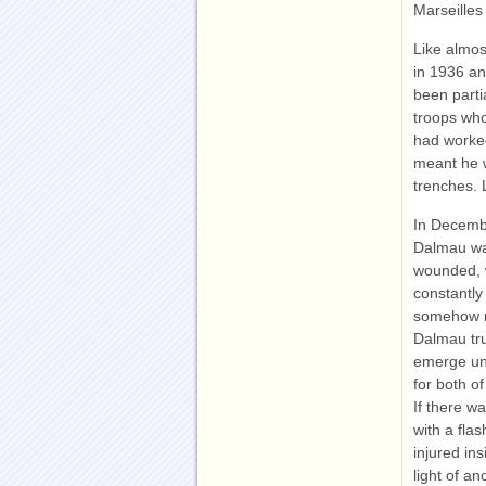
Marseilles
Like almos
in 1936 an
been parti
troops who
had worke
meant he w
trenches. 
In Decembe
Dalmau was
wounded, w
constantly
somehow m
Dalmau tru
emerge uns
for both o
If there w
with a flas
injured in
light of a