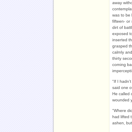
away witho
contemplat
was to be 
fifteen- or
dirt of bat
exposed to
inserted t
grasped th
calmly and
thirty sec
coming back
impercepti
“If I hadn’
said one o
He called 
wounded yo
“Where di
had lifted 
ashen, but