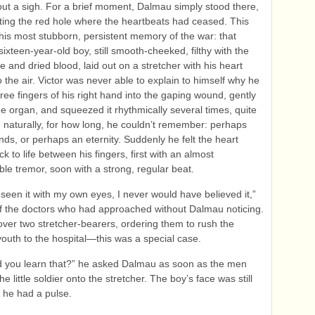
ut a sigh. For a brief moment, Dalmau simply stood there,
ing the red hole where the heartbeats had ceased. This
his most stubborn, persistent memory of the war: that
 sixteen-year-old boy, still smooth-cheeked, filthy with the
tle and dried blood, laid out on a stretcher with his heart
 the air. Victor was never able to explain to himself why he
hree fingers of his right hand into the gaping wound, gently
e organ, and squeezed it rhythmically several times, quite
 naturally, for how long, he couldn’t remember: perhaps
onds, or perhaps an eternity. Suddenly he felt the heart
 to life between his fingers, first with an almost
ble tremor, soon with a strong, regular beat.
t seen it with my own eyes, I never would have believed it,”
f the doctors who had approached without Dalmau noticing.
over two stretcher-bearers, ordering them to rush the
uth to the hospital—this was a special case.
d you learn that?” he asked Dalmau as soon as the men
the little soldier onto the stretcher. The boy’s face was still
 he had a pulse.