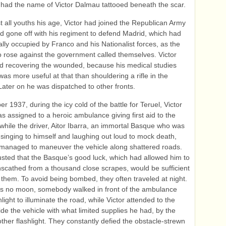
 had the name of Victor Dalmau tattooed beneath the scar.
t all youths his age, Victor had joined the Republican Army
d gone off with his regiment to defend Madrid, which had
ally occupied by Franco and his Nationalist forces, as the
 rose against the government called themselves. Victor
d recovering the wounded, because his medical studies
as more useful at that than shouldering a rifle in the
Later on he was dispatched to other fronts.
r 1937, during the icy cold of the battle for Teruel, Victor
 assigned to a heroic ambulance giving first aid to the
hile the driver, Aitor Ibarra, an immortal Basque who was
 singing to himself and laughing out loud to mock death,
anaged to maneuver the vehicle along shattered roads.
sted that the Basque’s good luck, which had allowed him to
cathed from a thousand close scrapes, would be sufficient
f them. To avoid being bombed, they often traveled at night.
as no moon, somebody walked in front of the ambulance
hlight to illuminate the road, while Victor attended to the
side the vehicle with what limited supplies he had, by the
nother flashlight. They constantly defied the obstacle-strewn