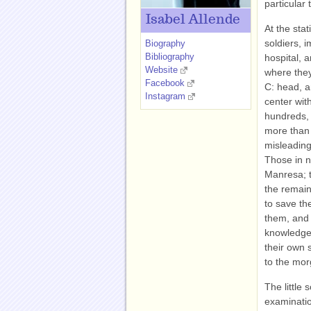
particular 
Isabel Allende
At the sta
soldiers, 
Biography
Bibliography
hospital, 
Website
where the
Facebook
C: head, a
Instagram
center wit
hundreds, 
more than 
misleading
Those in n
Manresa; t
the remain
to save th
them, and 
knowledge
their own 
to the mor
The little 
examinatio