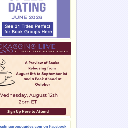
eadinggroupguides.com on Facebook