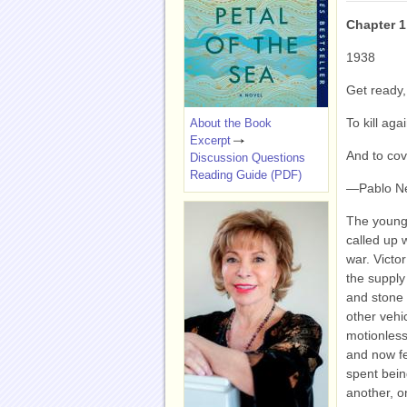
Chapter 1
1938
Get ready,
To kill ag
About the Book
Excerpt
And to cov
Discussion Questions
Reading Guide (PDF)
—Pablo N
The young 
called up 
war. Victo
the supply
and stone 
other vehi
motionless
and now fe
spent bein
another, o