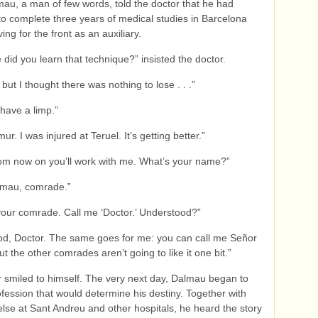
mau, a man of few words, told the doctor that he had
 complete three years of medical studies in Barcelona
ing for the front as an auxiliary.
 did you learn that technique?” insisted the doctor.
but I thought there was nothing to lose . . .”
 have a limp.”
mur. I was injured at Teruel. It’s getting better.”
om now on you’ll work with me. What’s your name?”
lmau, comrade.”
your comrade. Call me ‘Doctor.’ Understood?”
od, Doctor. The same goes for me: you can call me Señor
t the other comrades aren’t going to like it one bit.”
 smiled to himself. The very next day, Dalmau began to
ofession that would determine his destiny. Together with
lse at Sant Andreu and other hospitals, he heard the story