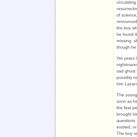
circulatin
resurrecti
of science
renounced 
the boy wh
he found i
missing, o
though he 
Yet years l
nightmares
sad ghost 
possibly n
him Lazar
The young 
soon as he
the feat p
brought hi
questions:
existed, or
The boy re