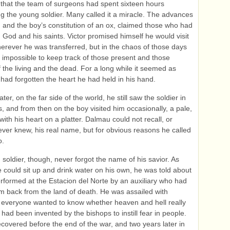
g that the team of surgeons had spent sixteen hours
ng the young soldier. Many called it a miracle. The advances
, and the boy’s constitution of an ox, claimed those who had
God and his saints. Victor promised himself he would visit
erever he was transferred, but in the chaos of those days
t impossible to keep track of those present and those
f the living and the dead. For a long while it seemed as
had forgotten the heart he had held in his hand.
ater, on the far side of the world, he still saw the soldier in
, and from then on the boy visited him occasionally, a pale,
with his heart on a platter. Dalmau could not recall, or
ever knew, his real name, but for obvious reasons he called
o.
soldier, though, never forgot the name of his savior. As
 could sit up and drink water on his own, he was told about
erformed at the Estacion del Norte by an auxiliary who had
m back from the land of death. He was assailed with
 everyone wanted to know whether heaven and hell really
 had been invented by the bishops to instill fear in people.
covered before the end of the war, and two years later in