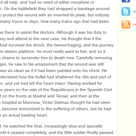
 all help, and had no need of either morphine or
n. On the battlefield they had strapped a bandage around
r
to protect the wound with an inverted tin plate, but nobody
many hours or days, how many trains ago that had been.
r
 there to assist the doctors. Although it was his duty to
boy and attend to the next case, he thought that if the
had survived the shock, the hemorrhaging, and the journey
is station platform, he must really want to live; and so it
 shame to surrender him to death now. Carefully removing
es, he saw to his amazement that the wound was still
as as clean as if it had been painted onto his chest. He
nderstand how the bullet had shattered the ribs and part of
m, and yet had left the heart intact. Having worked for
ee years on the side of the Republicans in the Spanish Civil
st on the fronts at Madrid and Teruel, and then at the
 hospital at Manresa, Victor Dalmau thought he had seen
, become immunized to the suffering of others, but he had
 an actual beating heart.
, he watched the final, increasingly slow and sporadic
ntil it ceased completely, and the little soldier finally passed