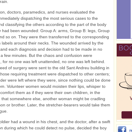
train.
tion, doctors, paramedics, and nurses evaluated the
immediately dispatching the most serious cases to the
and classifying the others according to the part of the body
y had been wounded: Group A: arms, Group B: legs, Group
nd so on. They were then transferred to the corresponding
h labels around their necks. The wounded arrived by the
and each diagnosis and decision had to be made in no
a few minutes. But the chaos and confusion were
, for no one was left unattended, no one was left behind.
eed of surgery were sent to the old Sant Andreu building in
hose requiring treatment were dispatched to other centers;
der were left where they were, since nothing could be done
em. Volunteer women would moisten their lips, whisper to
comfort them as if they were their own children, in the
 that somewhere else, another woman might be cradling
son or brother. Later, the stretcher-bearers would take them
gue.
soldier had a wound in his chest, and the doctor, after a swift
n during which he could detect no pulse, decided the boy
r