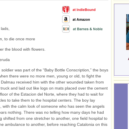
 lads,
ain, to die once more
er the blood with flowers.
eruda
soldier was part of the “Baby Bottle Conscription,” the boys
when there were no more men, young or old, to fight the
r Dalmau received him with the other wounded taken from
 truck and laid out like logs on mats placed over the cement
floor of the Estacion del Norte, where they had to wait for
cles to take them to the hospital centers. The boy lay
, with the calm look of someone who has seen the angels
ars nothing. There was no telling how many days he had
g shifted from one stretcher to another, one field hospital to
ne ambulance to another, before reaching Catalonia on this