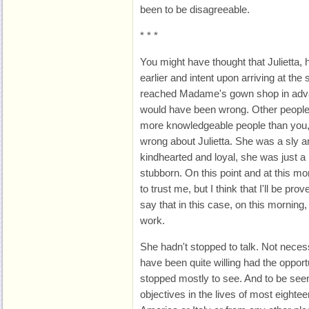
been to be disagreeable.
* * *
You might have thought that Julietta, 
earlier and intent upon arriving at th
reached Madame's gown shop in adva
would have been wrong. Other people
more knowledgeable people than you,
wrong about Julietta. She was a sly 
kindhearted and loyal, she was just a bi
stubborn. On this point and at this mo
to trust me, but I think that I'll be pro
say that in this case, on this morning
work.
She hadn't stopped to talk. Not neces
have been quite willing had the opport
stopped mostly to see. And to be see
objectives in the lives of most eightee