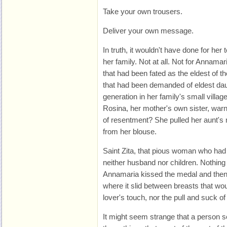
Take your own trousers.
Deliver your own message.
In truth, it wouldn't have done for her 
her family. Not at all. Not for Annamar
that had been fated as the eldest of th
that had been demanded of eldest daug
generation in her family's small villag
Rosina, her mother's own sister, warn
of resentment? She pulled her aunt's 
from her blouse.
Saint Zita, that pious woman who had
neither husband nor children. Nothing bu
Annamaria kissed the medal and then le
where it slid between breasts that wo
lover's touch, nor the pull and suck o
It might seem strange that a person 