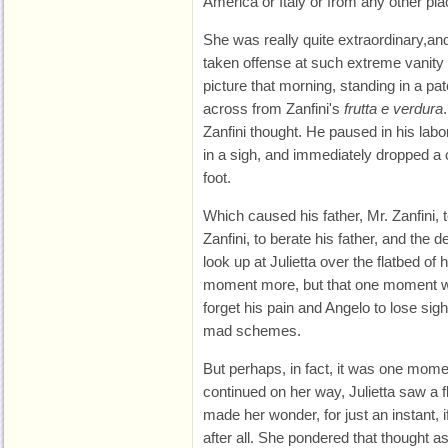
America or Italy or from any other pl
She was really quite extraordinary,a
taken offense at such extreme vanity
picture that morning, standing in a pat
across from Zanfini's
frutta e verdura
Zanfini thought. He paused in his lab
in a sigh, and immediately dropped a
foot.
Which caused his father, Mr. Zanfini, 
Zanfini, to berate his father, and the 
look up at Julietta over the flatbed of
moment more, but that one moment wa
forget his pain and Angelo to lose sight
mad schemes.
But perhaps, in fact, it was one mome
continued on her way, Julietta saw a f
made her wonder, for just an instant,
after all. She pondered that thought as