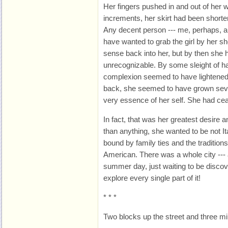
Her fingers pushed in and out of her w
increments, her skirt had been shorte
Any decent person --- me, perhaps, an
have wanted to grab the girl by her 
sense back into her, but by then sh
unrecognizable. By some sleight of h
complexion seemed to have lightened 
back, she seemed to have grown seve
very essence of her self. She had ceas
In fact, that was her greatest desire 
than anything, she wanted to be not It
bound by family ties and the traditions 
American. There was a whole city --- 
summer day, just waiting to be disco
explore every single part of it!
* * *
Two blocks up the street and three min