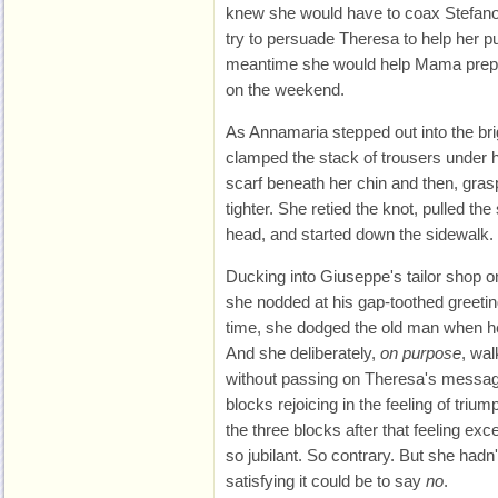
knew she would have to coax Stefano 
try to persuade Theresa to help her pu
meantime she would help Mama prepa
on the weekend.
As Annamaria stepped out into the b
clamped the stack of trousers under 
scarf beneath her chin and then, gras
tighter. She retied the knot, pulled the
head, and started down the sidewalk.
Ducking into Giuseppe's tailor shop 
she nodded at his gap-toothed greeting.
time, she dodged the old man when he 
And she deliberately,
on purpose
, wal
without passing on Theresa's messag
blocks rejoicing in the feeling of triu
the three blocks after that feeling exc
so jubilant. So contrary. But she hadn
satisfying it could be to say
no
.