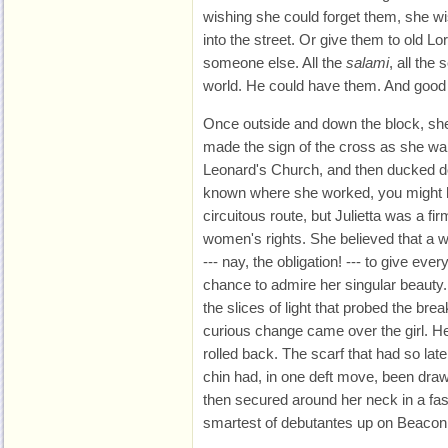
wishing she could forget them, she w
into the street. Or give them to old Lor
someone else. All the
salami
, all the 
world. He could have them. And good
Once outside and down the block, she
made the sign of the cross as she wa
Leonard's Church, and then ducked d
known where she worked, you might 
circuitous route, but Julietta was a fir
women's rights. She believed that a w
--- nay, the obligation! --- to give eve
chance to admire her singular beauty.
the slices of light that probed the bre
curious change came over the girl. Her
rolled back. The scarf that had so la
chin had, in one deft move, been draw
then secured around her neck in a fash
smartest of debutantes up on Beacon 