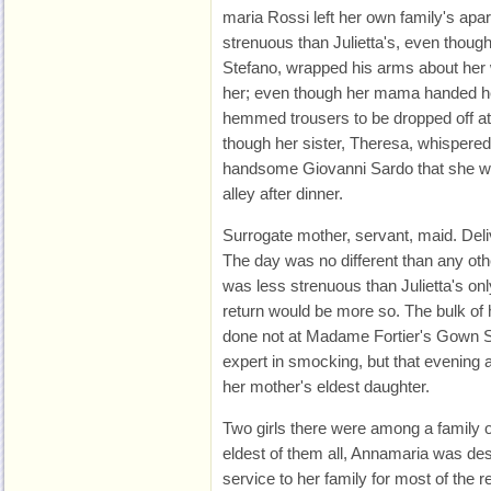
maria Rossi left her own family's apa
strenuous than Julietta's, even thoug
Stefano, wrapped his arms about her 
her; even though her mama handed her
hemmed trousers to be dropped off at
though her sister, Theresa, whispered i
handsome Giovanni Sardo that she w
alley after dinner.
Surrogate mother, servant, maid. Del
The day was no different than any oth
was less strenuous than Julietta's o
return would be more so. The bulk of 
done not at Madame Fortier's Gown 
expert in smocking, but that evening
her mother's eldest daughter.
Two girls there were among a family o
eldest of them all, Annamaria was des
service to her family for most of the re