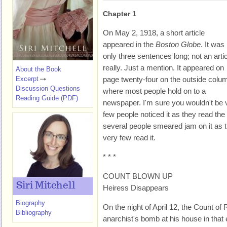
Chapter 1
On May 2, 1918, a short article
appeared in the
Boston Globe
. It was
only three sentences long; not an arti
really. Just a mention. It appeared on
About the Book
Excerpt
page twenty-four on the outside colu
Discussion Questions
where most people hold on to a
Reading Guide (PDF)
newspaper. I'm sure you wouldn't be 
few people noticed it as they read th
several people smeared jam on it as 
very few read it.
* * *
COUNT BLOWN UP
Siri Mitchell
Heiress Disappears
Biography
On the night of April 12, the Count 
Bibliography
anarchist's bomb at his house in that e