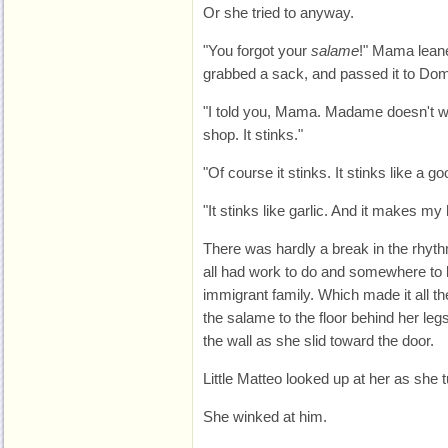
Or she tried to anyway.
"You forgot your
salame
!" Mama leane
grabbed a sack, and passed it to Domin
"I told you, Mama. Madame doesn't w
shop. It stinks."
"Of course it stinks. It stinks like a g
"It stinks like garlic. And it makes m
There was hardly a break in the rhyth
all had work to do and somewhere to b
immigrant family. Which made it all the
the salame to the floor behind her legs
the wall as she slid toward the door.
Little Matteo looked up at her as she 
She winked at him.