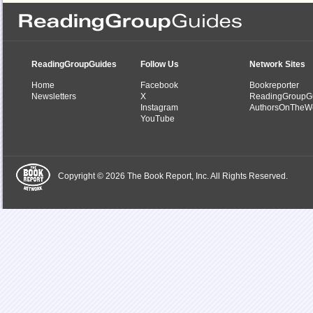
ReadingGroupGuides
Follow Us
Network Sites
Home
Facebook
Bookreporter
Newsletters
X
ReadingGroupG
Instagram
AuthorsOnTheW
YouTube
Copyright © 2026 The Book Report, Inc. All Rights Reserved.