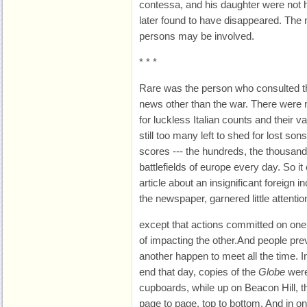
contessa, and his daughter were not h
later found to have disappeared. The 
persons may be involved.
* * *
Rare was the person who consulted 
news other than the war. There were 
for luckless Italian counts and their 
still too many left to shed for lost so
scores --- the hundreds, the thousands
battlefields of europe every day. So i
article about an insignificant foreign i
the newspaper, garnered little attentio
except that actions committed on one
of impacting the other.And people pr
another happen to meet all the time. I
end that day, copies of the
Globe
were
cupboards, while up on Beacon Hill,
page to page, top to bottom. And in on