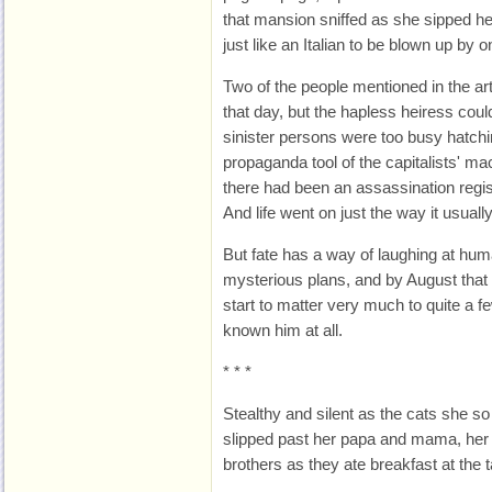
that mansion sniffed as she sipped he
just like an Italian to be blown up by 
Two of the people mentioned in the ar
that day, but the hapless heiress coul
sinister persons were too busy hatchin
propaganda tool of the capitalists' ma
there had been an assassination regist
And life went on just the way it usuall
But fate has a way of laughing at hu
mysterious plans, and by August that 
start to matter very much to quite a 
known him at all.
* * *
Stealthy and silent as the cats she so
slipped past her papa and mama, her e
brothers as they ate breakfast at the t