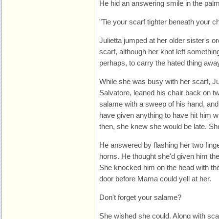
He hid an answering smile in the palm
"Tie your scarf tighter beneath your ch
Julietta jumped at her older sister's or
scarf, although her knot left something 
perhaps, to carry the hated thing away 
While she was busy with her scarf, Jul
Salvatore, leaned his chair back on t
salame with a sweep of his hand, and p
have given anything to have hit him with
then, she knew she would be late. She
He answered by flashing her two finger
horns. He thought she'd given him th
She knocked him on the head with the
door before Mama could yell at her.
Don't forget your salame?
She wished she could. Along with sca