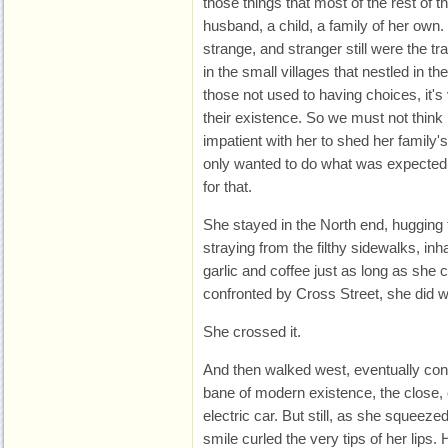
those things that most of the rest of t
husband, a child, a family of her ow
strange, and stranger still were the t
in the small villages that nestled in the 
those not used to having choices, it's 
their existence. So we must not think
impatient with her to shed her family's
only wanted to do what was expected
for that.
She stayed in the North end, hugging 
straying from the filthy sidewalks, inh
garlic and coffee just as long as she 
confronted by Cross Street, she did w
She crossed it.
And then walked west, eventually cons
bane of modern existence, the close,
electric car. But still, as she squeeze
smile curled the very tips of her lips.