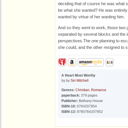
deciding that of course he was what 
be what she wanted? He was entirely
wanted by virtue of her wanting him.
And so they went to work, those two g
separated by several blocks and the in
perspectives.The one planning to esc
she could, and the other resigned to s
A Heart Most Worthy
by by
Siri Mitchell
Genres:
Christian
,
Romance
paperback:
379 pages
Publisher:
Bethany House
ISBN-10:
0764207954
ISBN-13:
9780764207952