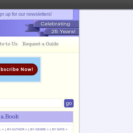
gn up for our newsletters!
te to Us
Request a Guide
 a Book
L »
|
BY AUTHOR »
|
BY GENRE »
|
BY DATE »