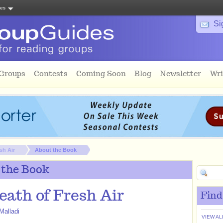
tes
Si
 Groups
Contests
Coming Soon
Blog
Newsletter
Wri
sh Air
About the Book
 the Book
eath of Fresh Air
Find
Malladi
VIEW AL