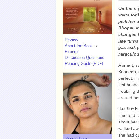
On the ni
waits for
pick her u
Bhopal, In
changes f
Review
late turn
About the Book
gas leak p
Excerpt
miraculou
Discussion Questions
Reading Guide (PDF)
A smart, s
Sandeep, a
perfect, if
first husb
troubling 
around her
Her first h
time and c
about her 
walked awa
she had gu