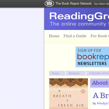
The Book Report Network
Our Other Si
Skip to main content
Home
Find a Guide
For Book
You are here:
Home
Reviews
A Breath of Fre
About
A Br
by
Amulya 