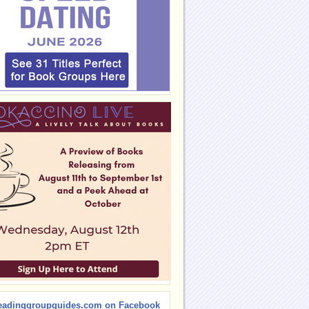
eadinggroupguides.com on Facebook