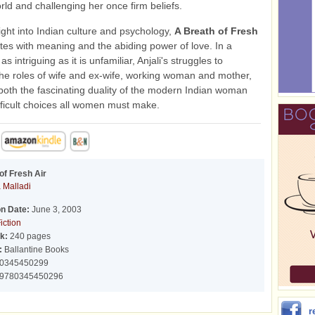
orld and challenging her once firm beliefs.
sight into Indian culture and psychology,
A Breath of Fresh
es with meaning and the abiding power of love. In a
s intriguing as it is unfamiliar, Anjali's struggles to
the roles of wife and ex-wife, working woman and mother,
 both the fascinating duality of the modern Indian woman
fficult choices all women must make.
of Fresh Air
 Malladi
on Date:
June 3, 2003
iction
k:
240 pages
:
Ballantine Books
0345450299
9780345450296
r