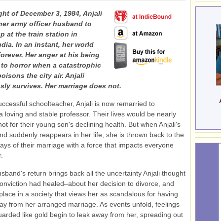
ght of December 3, 1984, Anjali
 her army officer husband to
p at the train station in
dia. In an instant, her world
orever. Her anger at his being
s to horror when a catastrophic
oisons the city air. Anjali
sly survives. Her marriage does not.
uccessful schoolteacher, Anjali is now remarried to
 loving and stable professor. Their lives would be nearly
 not for their young son's declining health. But when Anjali's
and suddenly reappears in her life, she is thrown back to the
days of their marriage with a force that impacts everyone
.
usband's return brings back all the uncertainty Anjali thought
onviction had healed–about her decision to divorce, and
place in a society that views her as scandalous for having
y from her arranged marriage. As events unfold, feelings
arded like gold begin to leak away from her, spreading out