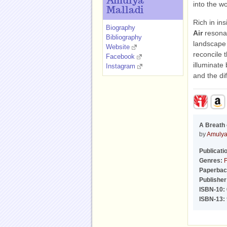
Amulya
into the w
Malladi
Rich in in
Biography
Air
resonat
Bibliography
landscape a
Website
reconcile 
Facebook
illuminate
Instagram
and the di
A Breath 
by
Amulya
Publicati
Genres:
F
Paperbac
Publisher
ISBN-10:
ISBN-13: