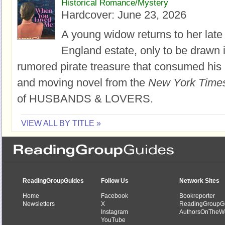
Historical Romance/Mystery
Hardcover:
June 23, 2026
A young widow returns to her late
England estate, only to be drawn i
rumored pirate treasure that consumed his life
and moving novel from the
New York Time
of HUSBANDS & LOVERS.
VIEW ALL BY TITLE »
ReadingGroupGuides
Follow Us
Network Sites
Home
Facebook
Bookreporter
Newsletters
X
ReadingGroupG
Instagram
AuthorsOnTheW
YouTube