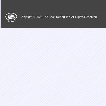
Copyright © 2026 The Book Report, Inc. All Rights Reserved.