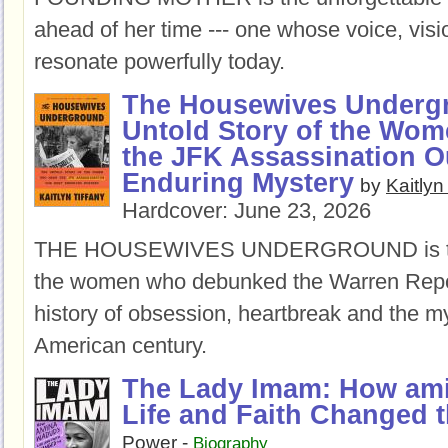
ahead of her time --- one whose voice, visio
resonate powerfully today.
The Housewives Underg
Untold Story of the Wo
the JFK Assassination O
Enduring Mystery
by
Kaitlyn
Hardcover:
June 23, 2026
THE HOUSEWIVES UNDERGROUND is the 
the women who debunked the Warren Report
history of obsession, heartbreak and the my
American century.
The Lady Imam: How am
Life and Faith Changed 
Power
-
Biography