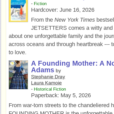
-
Fiction
Hardcover:
June 16, 2026
From the
New York Times
bestsel
JETSETTERS comes a witty and 
about one unforgettable family and the jour
across oceans and through heartbreak --- t
to love.
A Founding Mother: A No
Adams
by
Stephanie Dray
Laura Kamoie
-
Historical Fiction
Paperback:
May 5, 2026
From war-torn streets to the chandeliered h
FOUNDING MOTHER is the unforgettable 