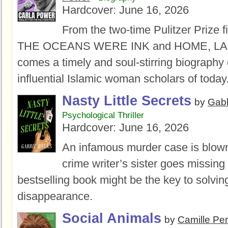
Hardcover:
June 16, 2026
From the two-time Pulitzer Prize fi
THE OCEANS WERE INK and HOME, LA
comes a timely and soul-stirring biography 
influential Islamic woman scholars of today
Nasty Little Secrets
by
Gab
Psychological Thriller
Hardcover:
June 16, 2026
An infamous murder case is blow
crime writer’s sister goes missing 
bestselling book might be the key to solvin
disappearance.
Social Animals
by
Camille Per