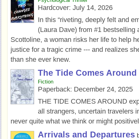
Psychological Thriller
Hardcover:
July 14, 2026
In this “riveting, deeply felt and e
(Laura Dave) from #1 bestselling 
Scottoline, a woman risks her life to help he
justice for a tragic crime --- and realizes 
than she ever knew.
The Tide Comes Around
Fiction
Paperback:
December 24, 2025
THE TIDE COMES AROUND
exp
all strangers, uncertain travelers i
never quite what we think or might positiv
Arrivals and Departures