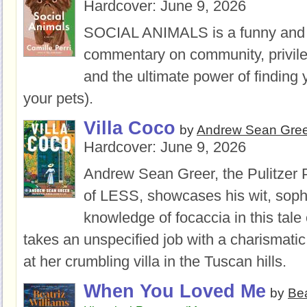
Hardcover:
June 9, 2026
SOCIAL ANIMALS is a funny and 
commentary on community, privil
and the ultimate power of finding
your pets).
Villa Coco
by
Andrew Sean Gree
Hardcover:
June 9, 2026
Andrew Sean Greer, the Pulitzer 
of LESS, showcases his wit, soph
knowledge of focaccia in this tal
takes an unspecified job with a charismati
at her crumbling villa in the Tuscan hills.
When You Loved Me
by
Bea