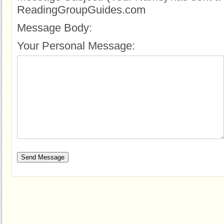
ReadingGroupGuides.com
Message Body:
Your Personal Message: