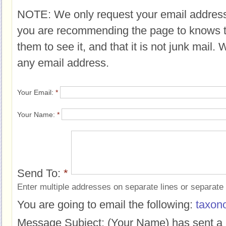
NOTE: We only request your email address
you are recommending the page to knows 
them to see it, and that it is not junk mail.
any email address.
Your Email:
*
Your Name:
*
Send To:
*
Enter multiple addresses on separate lines or separat
You are going to email the following:
taxon
Message Subject:
(Your Name) has sent a 