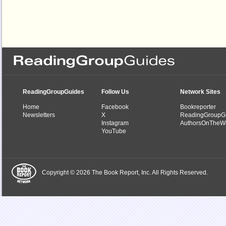
ReadingGroupGuides
Follow Us
Network Sites
Home
Facebook
Bookreporter
Newsletters
X
ReadingGroupG
Instagram
AuthorsOnTheW
YouTube
Copyright © 2026 The Book Report, Inc. All Rights Reserved.