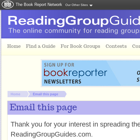
The Book Report Network
Our Other Sites
Skip to main content
Home
Find a Guide
For Book Groups
Contests
Co
You are here:
Home
Email this page
Email this page
Thank you for your interest in spreading t
ReadingGroupGuides.com.