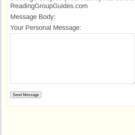
ReadingGroupGuides.com
Message Body:
Your Personal Message: