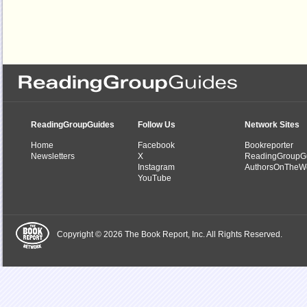
ReadingGroupGuides
Follow Us
Network Sites
Home
Facebook
Bookreporter
Newsletters
X
ReadingGroupG
Instagram
AuthorsOnTheW
YouTube
Copyright © 2026 The Book Report, Inc. All Rights Reserved.