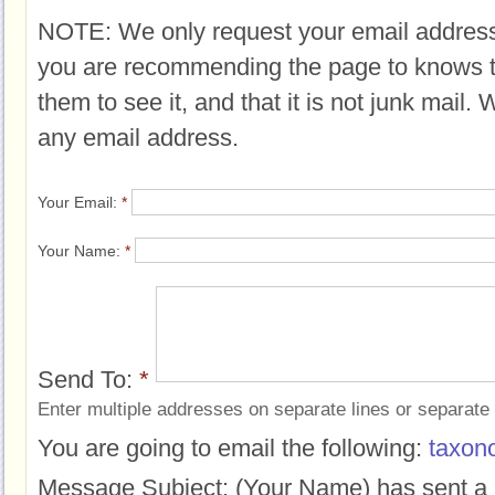
NOTE: We only request your email address
you are recommending the page to knows 
them to see it, and that it is not junk mail.
any email address.
Your Email:
*
Your Name:
*
Send To:
*
Enter multiple addresses on separate lines or separat
You are going to email the following:
taxon
Message Subject:
(Your Name) has sent a 