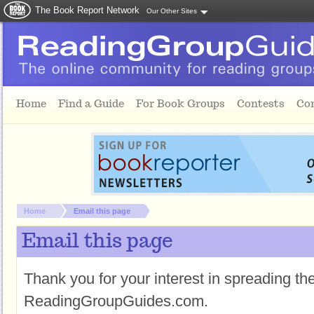
The Book Report Network
Our Other Sites
Skip to main content
Home
Find a Guide
For Book Groups
Contests
Co
You are here:
Home
Email this page
Email this page
Thank you for your interest in spreading t
ReadingGroupGuides.com.