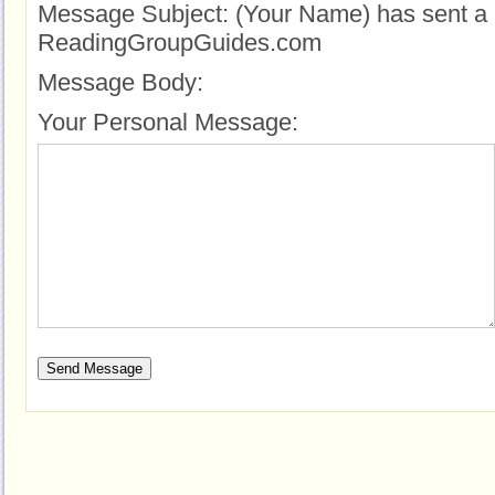
Message Subject:
(Your Name) has sent a 
ReadingGroupGuides.com
Message Body:
Your Personal Message: