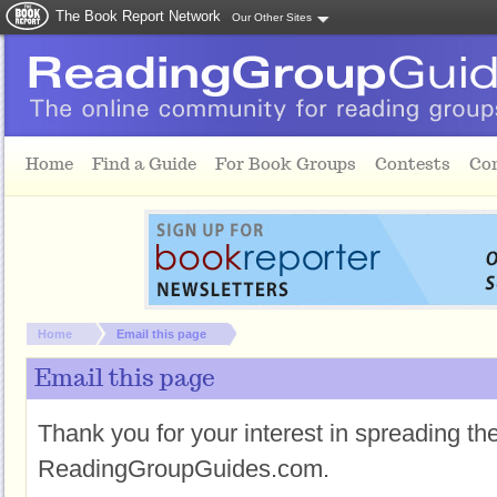
The Book Report Network
Our Other Sites
Skip to main content
Home
Find a Guide
For Book Groups
Contests
Co
You are here:
Home
Email this page
Email this page
Thank you for your interest in spreading t
ReadingGroupGuides.com.