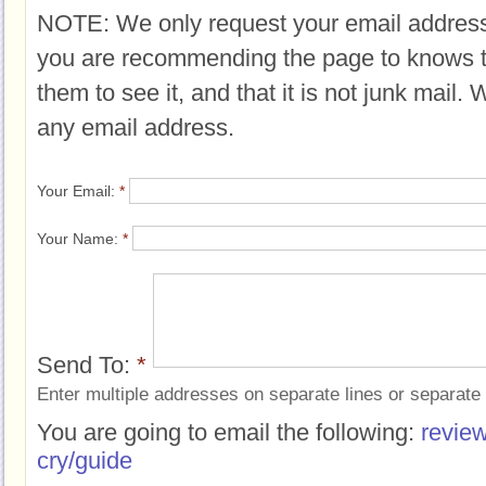
NOTE: We only request your email address
you are recommending the page to knows 
them to see it, and that it is not junk mail.
any email address.
Your Email:
*
Your Name:
*
Send To:
*
Enter multiple addresses on separate lines or separat
You are going to email the following:
review
cry/guide