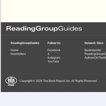
ReadingGroupGuides
Follow Us
Network Sites
Home
Facebook
Bookreporter
Newsletters
X
ReadingGroupG
Instagram
AuthorsOnTheW
YouTube
Copyright © 2026 The Book Report, Inc. All Rights Reserved.