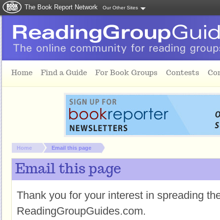
The Book Report Network
Our Other Sites
Skip to main content
Home
Find a Guide
For Book Groups
Contests
Co
You are here:
Home
Email this page
Email this page
Thank you for your interest in spreading t
ReadingGroupGuides.com.