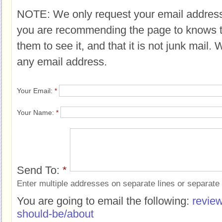
NOTE: We only request your email address
you are recommending the page to knows 
them to see it, and that it is not junk mail.
any email address.
Your Email:
*
Your Name:
*
Send To:
*
Enter multiple addresses on separate lines or separat
You are going to email the following:
review
should-be/about