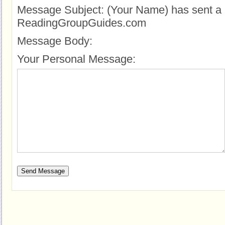
Message Subject:
(Your Name) has sent a 
ReadingGroupGuides.com
Message Body:
Your Personal Message: