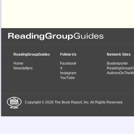
ReadingGroupGuides
Follow Us
Network Sites
Home
Facebook
Bookreporter
Newsletters
X
ReadingGroupG
Instagram
AuthorsOnTheW
YouTube
Copyright © 2026 The Book Report, Inc. All Rights Reserved.