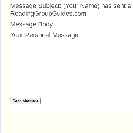
Message Subject:
(Your Name) has sent a 
ReadingGroupGuides.com
Message Body:
Your Personal Message: