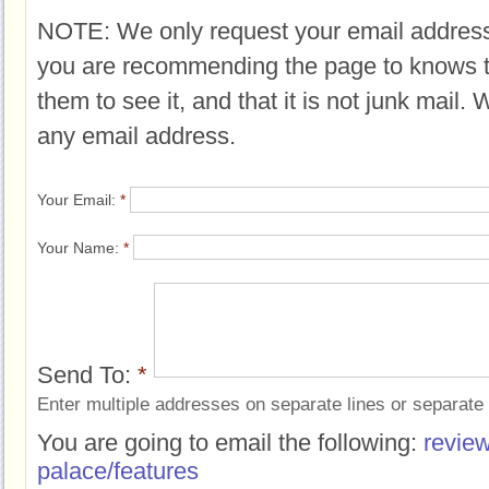
NOTE: We only request your email address
you are recommending the page to knows 
them to see it, and that it is not junk mail.
any email address.
Your Email:
*
Your Name:
*
Send To:
*
Enter multiple addresses on separate lines or separat
You are going to email the following:
review
palace/features