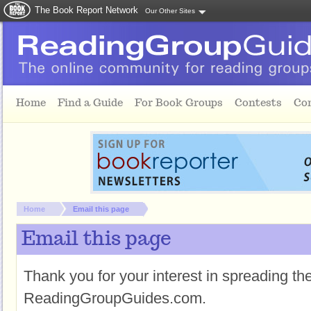
The Book Report Network
Our Other Sites
Skip to main content
Home
Find a Guide
For Book Groups
Contests
Co
You are here:
Home
Email this page
Email this page
Thank you for your interest in spreading t
ReadingGroupGuides.com.