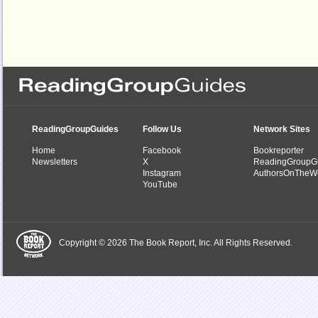
ReadingGroupGuides
Follow Us
Network Sites
Home
Facebook
Bookreporter
Newsletters
X
ReadingGroupG
Instagram
AuthorsOnTheW
YouTube
Copyright © 2026 The Book Report, Inc. All Rights Reserved.