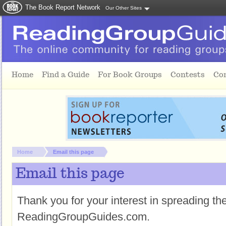
The Book Report Network
Our Other Sites
Skip to main content
Home
Find a Guide
For Book Groups
Contests
Co
You are here:
Home
Email this page
Email this page
Thank you for your interest in spreading t
ReadingGroupGuides.com.