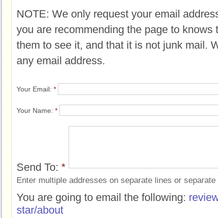
NOTE: We only request your email address
you are recommending the page to knows 
them to see it, and that it is not junk mail.
any email address.
Your Email:
*
Your Name:
*
Send To:
*
Enter multiple addresses on separate lines or separat
You are going to email the following:
review
star/about