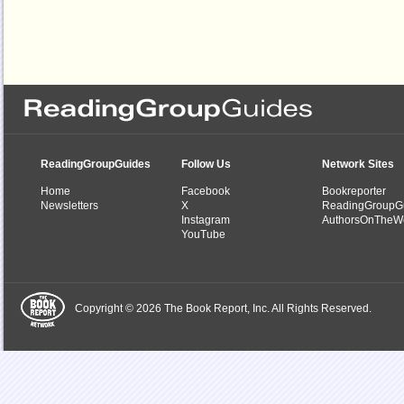
ReadingGroupGuides
Follow Us
Network Sites
Home
Facebook
Bookreporter
Newsletters
X
ReadingGroupG
Instagram
AuthorsOnTheW
YouTube
Copyright © 2026 The Book Report, Inc. All Rights Reserved.