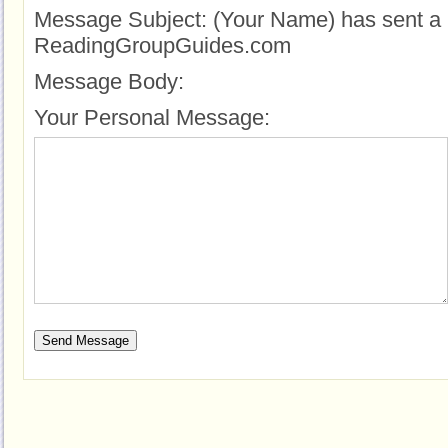
Message Subject:
(Your Name) has sent a 
ReadingGroupGuides.com
Message Body:
Your Personal Message: