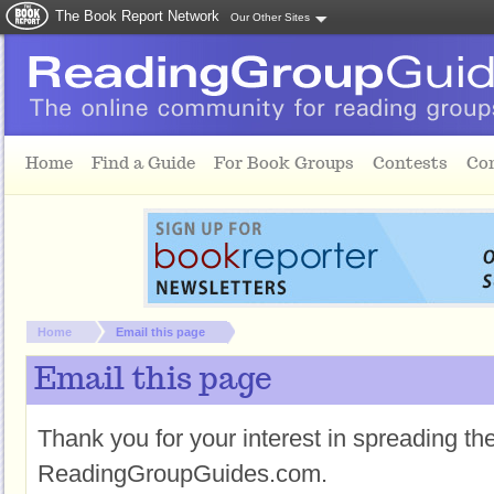
The Book Report Network
Our Other Sites
Skip to main content
Home
Find a Guide
For Book Groups
Contests
Co
You are here:
Home
Email this page
Email this page
Thank you for your interest in spreading t
ReadingGroupGuides.com.