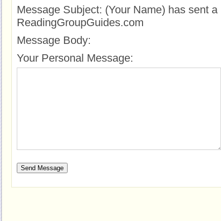
Message Subject:
(Your Name) has sent a 
ReadingGroupGuides.com
Message Body:
Your Personal Message: