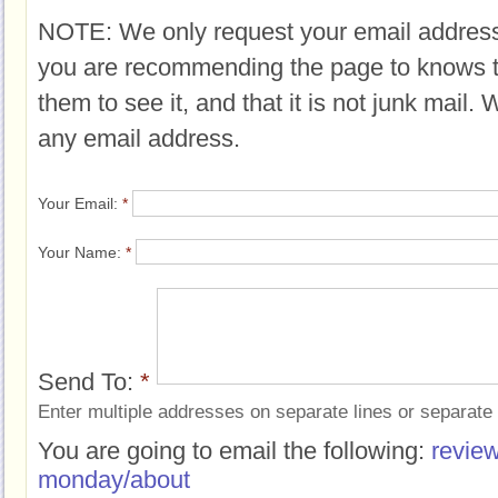
NOTE: We only request your email address
you are recommending the page to knows 
them to see it, and that it is not junk mail.
any email address.
Your Email:
*
Your Name:
*
Send To:
*
Enter multiple addresses on separate lines or separat
You are going to email the following:
review
monday/about