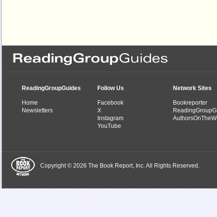
ReadingGroupGuides
Follow Us
Network Sites
Home
Facebook
Bookreporter
Newsletters
X
ReadingGroupG
Instagram
AuthorsOnTheW
YouTube
Copyright © 2026 The Book Report, Inc. All Rights Reserved.