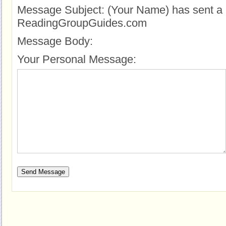
Message Subject:
(Your Name) has sent a 
ReadingGroupGuides.com
Message Body:
Your Personal Message: