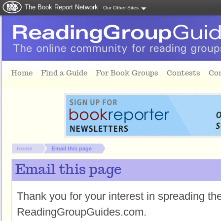
The Book Report Network
Our Other Sites
Skip to main content
Home
Find a Guide
For Book Groups
Contests
Co
You are here:
Home
Email this page
Email this page
Thank you for your interest in spreading t
ReadingGroupGuides.com.