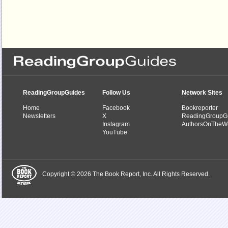
ReadingGroupGuides
Follow Us
Network Sites
Home
Facebook
Bookreporter
Newsletters
X
ReadingGroupG
Instagram
AuthorsOnTheW
YouTube
Copyright © 2026 The Book Report, Inc. All Rights Reserved.