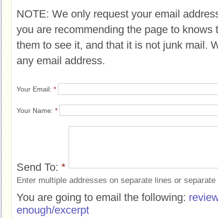
NOTE: We only request your email address
you are recommending the page to knows 
them to see it, and that it is not junk mail.
any email address.
Your Email:
*
Your Name:
*
Send To:
*
Enter multiple addresses on separate lines or separat
You are going to email the following:
revie
enough/excerpt