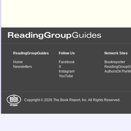
ReadingGroupGuides
Follow Us
Network Sites
Home
Facebook
Bookreporter
Newsletters
X
ReadingGroupG
Instagram
AuthorsOnTheW
YouTube
Copyright © 2026 The Book Report, Inc. All Rights Reserved.