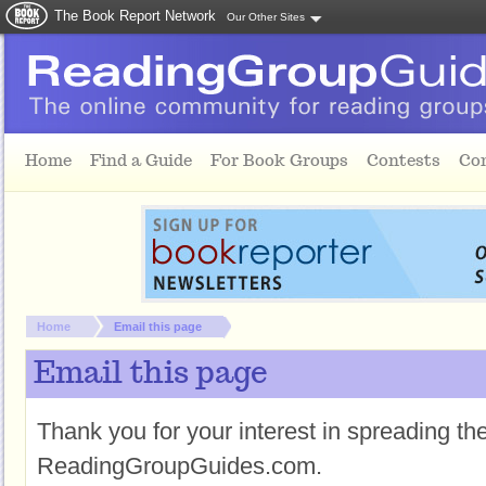
The Book Report Network
Our Other Sites
Skip to main content
Home
Find a Guide
For Book Groups
Contests
Co
You are here:
Home
Email this page
Email this page
Thank you for your interest in spreading t
ReadingGroupGuides.com.