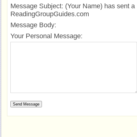
Message Subject:
(Your Name) has sent a 
ReadingGroupGuides.com
Message Body:
Your Personal Message: