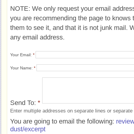
NOTE: We only request your email address
you are recommending the page to knows 
them to see it, and that it is not junk mail.
any email address.
Your Email:
*
Your Name:
*
Send To:
*
Enter multiple addresses on separate lines or separat
You are going to email the following:
review
dust/excerpt