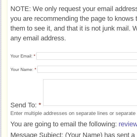
NOTE: We only request your email address
you are recommending the page to knows 
them to see it, and that it is not junk mail.
any email address.
Your Email:
*
Your Name:
*
Send To:
*
Enter multiple addresses on separate lines or separat
You are going to email the following:
revie
Message Subject:
(Your Name) has sent a 