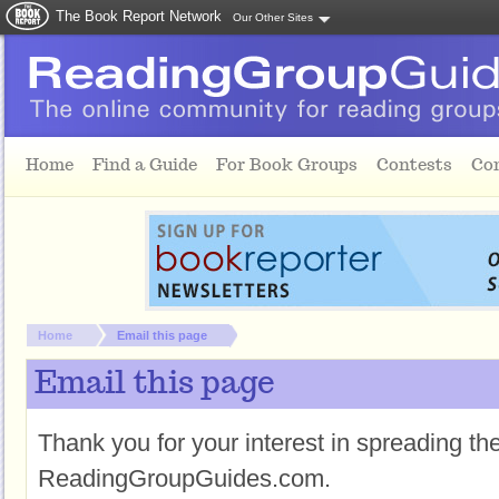
The Book Report Network
Our Other Sites
Skip to main content
Home
Find a Guide
For Book Groups
Contests
Co
You are here:
Home
Email this page
Email this page
Thank you for your interest in spreading t
ReadingGroupGuides.com.