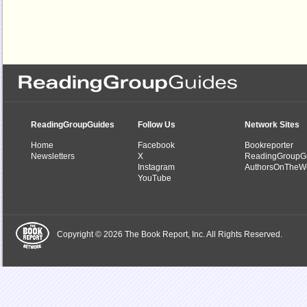
ReadingGroupGuides
Follow Us
Network Sites
Home
Facebook
Bookreporter
Newsletters
X
ReadingGroupG
Instagram
AuthorsOnTheW
YouTube
Copyright © 2026 The Book Report, Inc. All Rights Reserved.