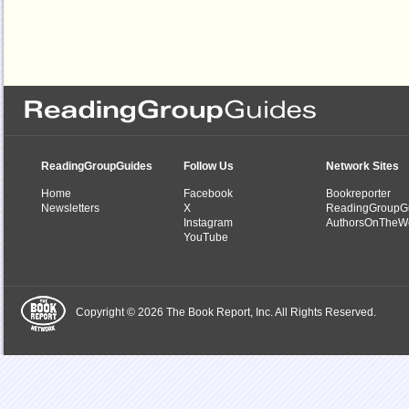
ReadingGroupGuides
Follow Us
Network Sites
Home
Facebook
Bookreporter
Newsletters
X
ReadingGroupG
Instagram
AuthorsOnTheW
YouTube
Copyright © 2026 The Book Report, Inc. All Rights Reserved.