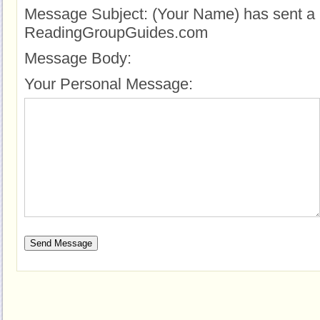
Message Subject:
(Your Name) has sent a 
ReadingGroupGuides.com
Message Body:
Your Personal Message: