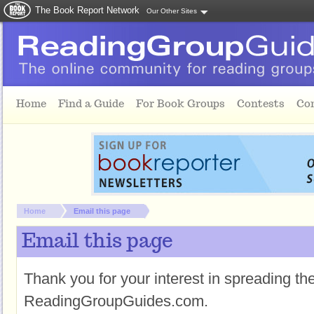
The Book Report Network
Our Other Sites
Skip to main content
Home
Find a Guide
For Book Groups
Contests
Co
You are here:
Home
Email this page
Email this page
Thank you for your interest in spreading t
ReadingGroupGuides.com.