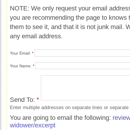
NOTE: We only request your email address
you are recommending the page to knows 
them to see it, and that it is not junk mail.
any email address.
Your Email:
*
Your Name:
*
Send To:
*
Enter multiple addresses on separate lines or separat
You are going to email the following:
review
widower/excerpt