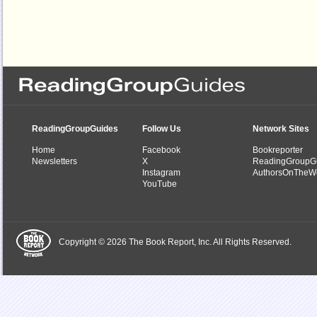
ReadingGroupGuides
Follow Us
Network Sites
Home
Facebook
Bookreporter
Newsletters
X
ReadingGroupG
Instagram
AuthorsOnTheW
YouTube
Copyright © 2026 The Book Report, Inc. All Rights Reserved.