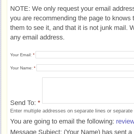
NOTE: We only request your email address
you are recommending the page to knows 
them to see it, and that it is not junk mail.
any email address.
Your Email:
*
Your Name:
*
Send To:
*
Enter multiple addresses on separate lines or separat
You are going to email the following:
review
Message Subject:
(Your Name) has sent a 