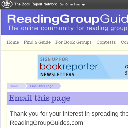
The Book Report Network
Our Other Sites
Skip to main content
Home
Find a Guide
For Book Groups
Contests
Co
You are here:
Home
Email this page
Email this page
Thank you for your interest in spreading t
ReadingGroupGuides.com.