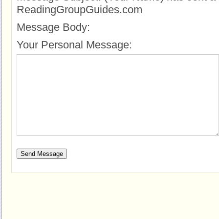
ReadingGroupGuides.com
Message Body:
Your Personal Message: