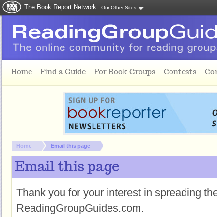
The Book Report Network
Our Other Sites
Skip to main content
Home
Find a Guide
For Book Groups
Contests
Co
You are here:
Home
Email this page
Email this page
Thank you for your interest in spreading t
ReadingGroupGuides.com.