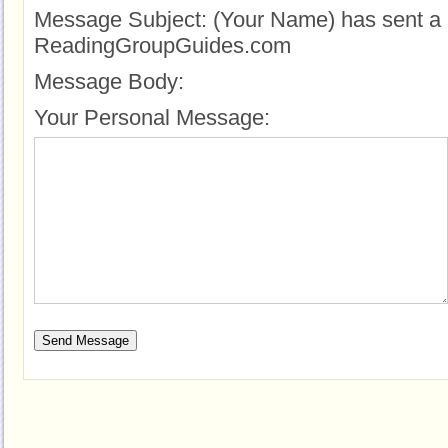
Message Subject:
(Your Name) has sent a 
ReadingGroupGuides.com
Message Body:
Your Personal Message: