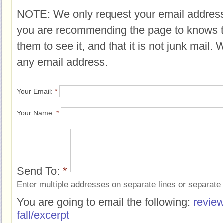
NOTE: We only request your email address
you are recommending the page to knows 
them to see it, and that it is not junk mail.
any email address.
Your Email:
*
Your Name:
*
Send To:
*
Enter multiple addresses on separate lines or separat
You are going to email the following:
review
fall/excerpt