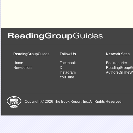
ReadingGroupGuides
Follow Us
Network Sites
Home
Facebook
Bookreporter
Newsletters
X
ReadingGroupG
Instagram
AuthorsOnTheW
YouTube
Copyright © 2026 The Book Report, Inc. All Rights Reserved.