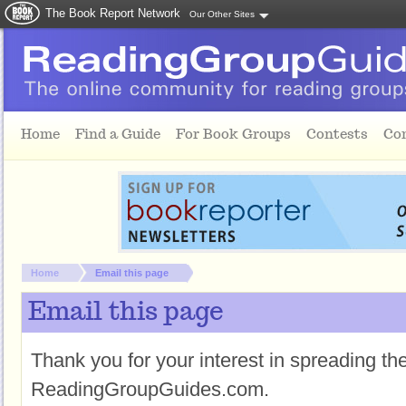
The Book Report Network
Our Other Sites
Skip to main content
Home
Find a Guide
For Book Groups
Contests
Co
You are here:
Home
Email this page
Email this page
Thank you for your interest in spreading t
ReadingGroupGuides.com.