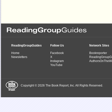
ReadingGroupGuides
Follow Us
Network Sites
Home
Facebook
Bookreporter
Newsletters
X
ReadingGroupG
Instagram
AuthorsOnTheW
YouTube
Copyright © 2026 The Book Report, Inc. All Rights Reserved.