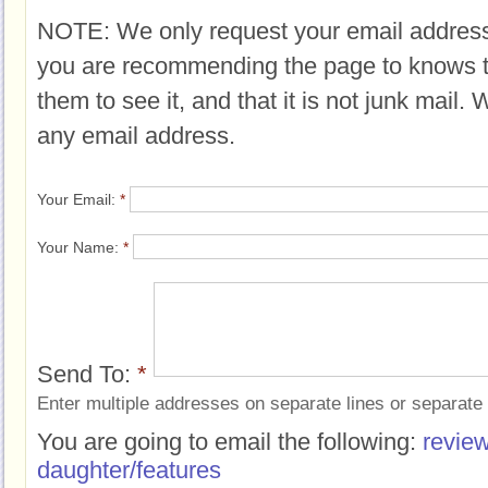
NOTE: We only request your email address
you are recommending the page to knows 
them to see it, and that it is not junk mail.
any email address.
Your Email:
*
Your Name:
*
Send To:
*
Enter multiple addresses on separate lines or separat
You are going to email the following:
review
daughter/features