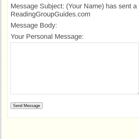
Message Subject:
(Your Name) has sent a 
ReadingGroupGuides.com
Message Body:
Your Personal Message: