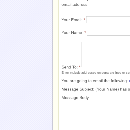
email address.
Your Email:
*
Your Name:
*
Send To:
*
Enter multiple addresses on separate lines or 
You are going to email the following:
Message Subject:
(Your Name) has 
Message Body: