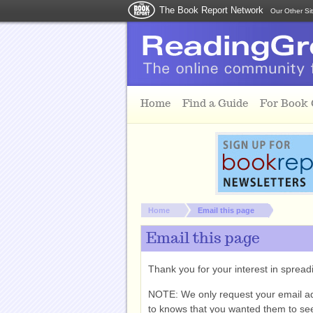
The Book Report Network
Our Other Si
Skip to main content
Home
Find a Guide
For Book
You are here:
Home
Email this page
Email this page
Thank you for your interest in spre
NOTE: We only request your email a
to knows that you wanted them to see 