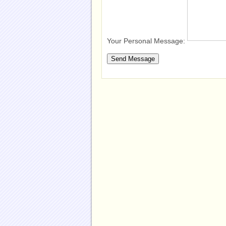
Your Personal Message: