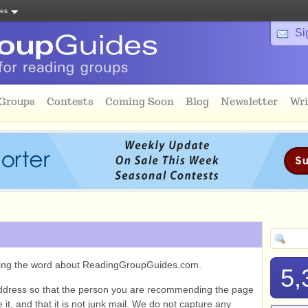
tes
Si
 Groups
Contests
Coming Soon
Blog
Newsletter
Wri
ading the word about ReadingGroupGuides.com.
5,
ddress so that the person you are recommending the page
it, and that it is not junk mail. We do not capture any