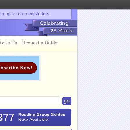
gn up for our newsletters!
te to Us
Request a Guide
377