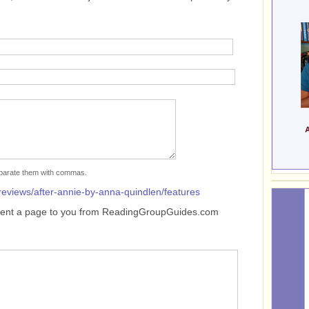
separate them with commas.
reviews/after-annie-by-anna-quindlen/features
sent a page to you from ReadingGroupGuides.com