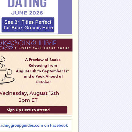
eadinggroupguides.com on Facebook