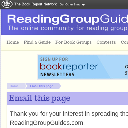
The Book Report Network
Our Other Sites
Skip to main content
Home
Find a Guide
For Book Groups
Contests
Co
You are here:
Home
Email this page
Email this page
Thank you for your interest in spreading t
ReadingGroupGuides.com.