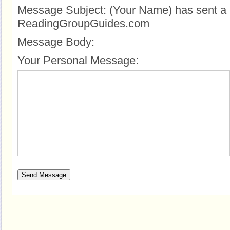
Message Subject:
(Your Name) has sent a 
ReadingGroupGuides.com
Message Body:
Your Personal Message: