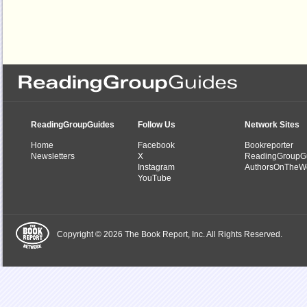
ReadingGroupGuides
Follow Us
Network Sites
Home
Facebook
Bookreporter
Newsletters
X
ReadingGroupG
Instagram
AuthorsOnTheW
YouTube
Copyright © 2026 The Book Report, Inc. All Rights Reserved.