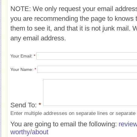
NOTE: We only request your email address
you are recommending the page to knows 
them to see it, and that it is not junk mail.
any email address.
Your Email:
*
Your Name:
*
Send To:
*
Enter multiple addresses on separate lines or separat
You are going to email the following:
review
worthy/about