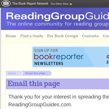
The Book Report Network
Our Other Sites
Skip to main content
Home
Find a Guide
For Book Groups
Contests
Co
You are here:
Home
Email this page
Email this page
Thank you for your interest in spreading t
ReadingGroupGuides.com.