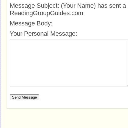
Message Subject:
(Your Name) has sent a 
ReadingGroupGuides.com
Message Body:
Your Personal Message: