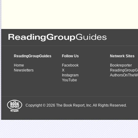
ReadingGroupGuides
Follow Us
Network Sites
Home
Facebook
Bookreporter
Newsletters
X
ReadingGroupG
Instagram
AuthorsOnTheW
YouTube
Copyright © 2026 The Book Report, Inc. All Rights Reserved.