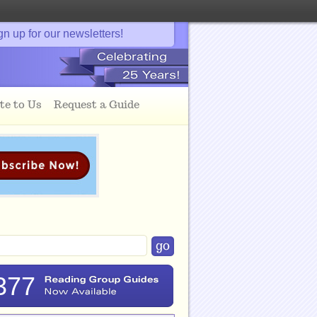
gn up for our newsletters!
te to Us
Request a Guide
377