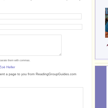
separate them with commas.
Zoë Heller
sent a page to you from ReadingGroupGuides.com