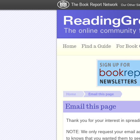
The Book Report Network
Our Other Si
Skip to main content
Home
Find a Guide
For Book
You are here:
Home
Email this page
Email this page
Thank you for your interest in spre
NOTE: We only request your email a
to knows that you wanted them to see 