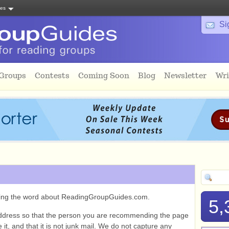
tes
Si
 Groups
Contests
Coming Soon
Blog
Newsletter
Wri
ading the word about ReadingGroupGuides.com.
5,
ddress so that the person you are recommending the page
it, and that it is not junk mail. We do not capture any