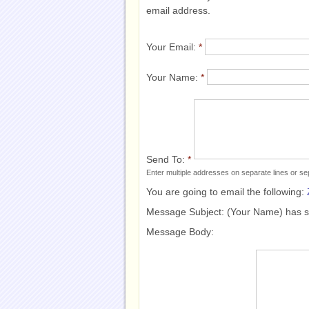
email address.
Your Email:
*
Your Name:
*
Send To:
*
Enter multiple addresses on separate lines or 
You are going to email the following:
Message Subject:
(Your Name) has 
Message Body: