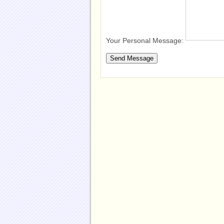
Your Personal Message: