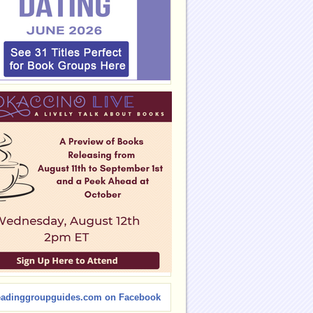
eadinggroupguides.com on Facebook