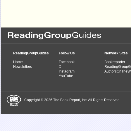
ReadingGroupGuides
Follow Us
Network Sites
Home
Facebook
Bookreporter
Newsletters
X
ReadingGroupG
Instagram
AuthorsOnTheW
YouTube
Copyright © 2026 The Book Report, Inc. All Rights Reserved.