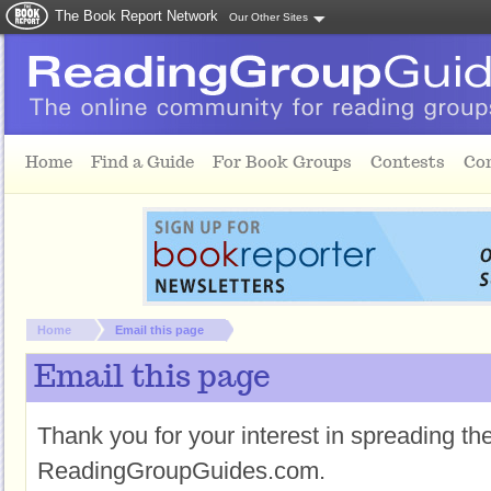
The Book Report Network
Our Other Sites
Skip to main content
Home
Find a Guide
For Book Groups
Contests
Co
You are here:
Home
Email this page
Email this page
Thank you for your interest in spreading t
ReadingGroupGuides.com.