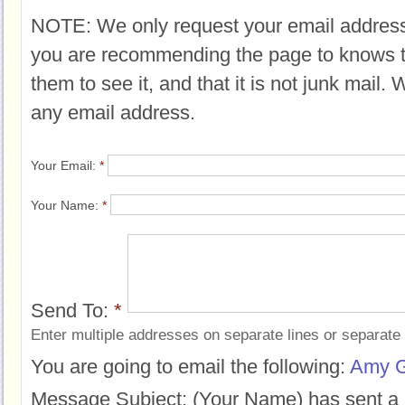
NOTE: We only request your email address
you are recommending the page to knows 
them to see it, and that it is not junk mail.
any email address.
Your Email:
*
Your Name:
*
Send To:
*
Enter multiple addresses on separate lines or separat
You are going to email the following:
Amy G
Message Subject:
(Your Name) has sent a 