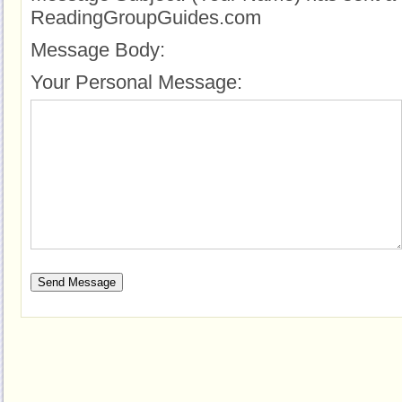
ReadingGroupGuides.com
Message Body:
Your Personal Message: