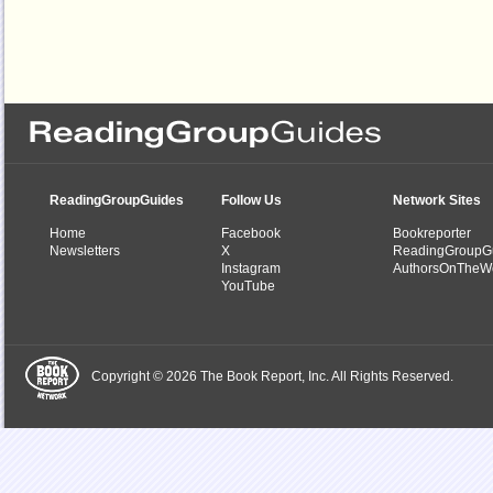
ReadingGroupGuides
Follow Us
Network Sites
Home
Facebook
Bookreporter
Newsletters
X
ReadingGroupG
Instagram
AuthorsOnTheW
YouTube
Copyright © 2026 The Book Report, Inc. All Rights Reserved.