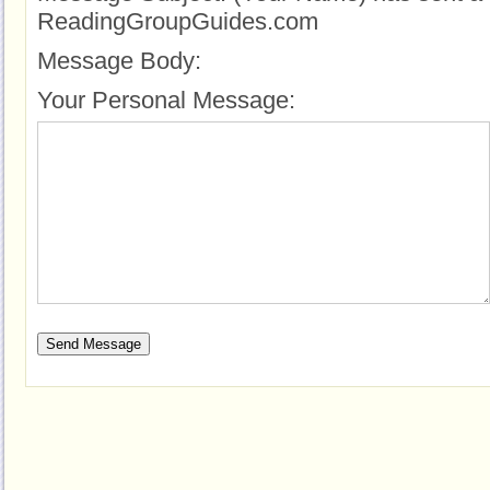
ReadingGroupGuides.com
Message Body:
Your Personal Message: