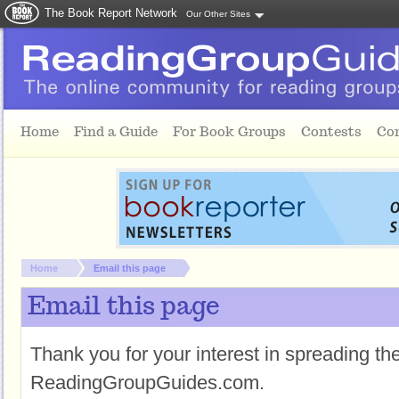
The Book Report Network
Our Other Sites
Skip to main content
Home
Find a Guide
For Book Groups
Contests
Co
You are here:
Home
Email this page
Email this page
Thank you for your interest in spreading t
ReadingGroupGuides.com.