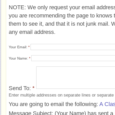
NOTE: We only request your email address
you are recommending the page to knows 
them to see it, and that it is not junk mail.
any email address.
Your Email:
*
Your Name:
*
Send To:
*
Enter multiple addresses on separate lines or separat
You are going to email the following:
A Cla
Message Subject:
(Your Name) has sent a 