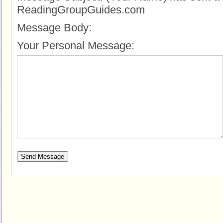
ReadingGroupGuides.com
Message Body:
Your Personal Message: