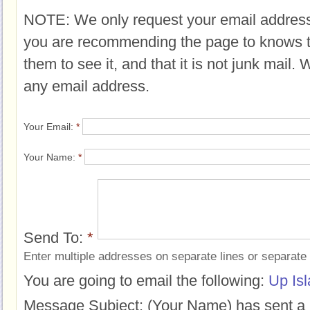
NOTE: We only request your email address
you are recommending the page to knows 
them to see it, and that it is not junk mail.
any email address.
Your Email:
*
Your Name:
*
Send To:
*
Enter multiple addresses on separate lines or separat
You are going to email the following:
Up Is
Message Subject:
(Your Name) has sent a 