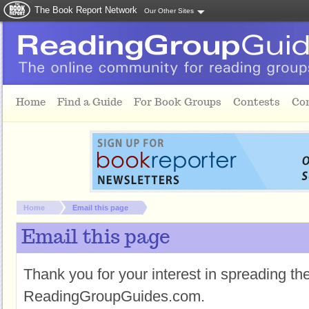
The Book Report Network
Our Other Sites
Skip to main content
Home
Find a Guide
For Book Groups
Contests
Co
You are here:
Home
Email this page
Email this page
Thank you for your interest in spreading t
ReadingGroupGuides.com.