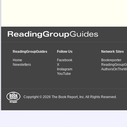
ReadingGroupGuides
Follow Us
Network Sites
Home
Facebook
Bookreporter
Newsletters
X
ReadingGroupG
Instagram
AuthorsOnTheW
YouTube
Copyright © 2026 The Book Report, Inc. All Rights Reserved.