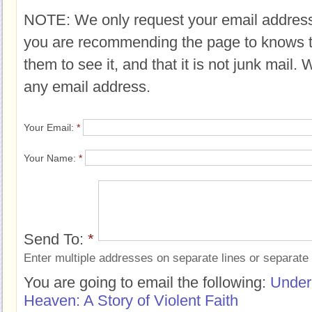
NOTE: We only request your email address
you are recommending the page to knows 
them to see it, and that it is not junk mail.
any email address.
Your Email:
*
Your Name:
*
Send To:
*
Enter multiple addresses on separate lines or separat
You are going to email the following:
Under
Heaven: A Story of Violent Faith