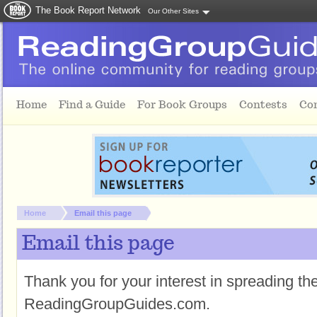
The Book Report Network
Our Other Sites
Skip to main content
Home
Find a Guide
For Book Groups
Contests
Co
You are here:
Home
Email this page
Email this page
Thank you for your interest in spreading t
ReadingGroupGuides.com.