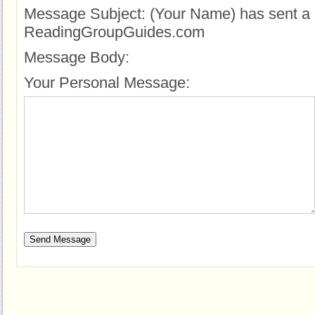
Message Subject:
(Your Name) has sent a 
ReadingGroupGuides.com
Message Body:
Your Personal Message: