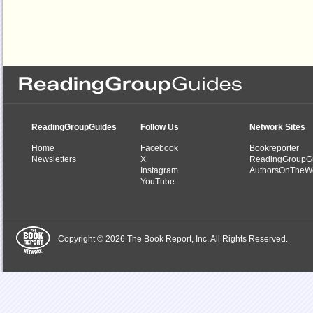
ReadingGroupGuides
Follow Us
Network Sites
Home
Facebook
Bookreporter
Newsletters
X
ReadingGroupG
Instagram
AuthorsOnTheW
YouTube
Copyright © 2026 The Book Report, Inc. All Rights Reserved.