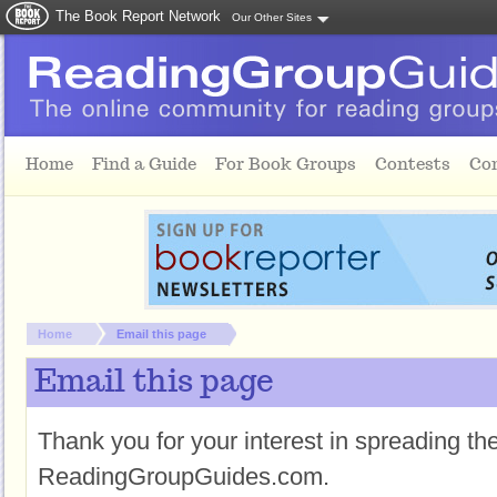
The Book Report Network
Our Other Sites
Skip to main content
Home
Find a Guide
For Book Groups
Contests
Co
You are here:
Home
Email this page
Email this page
Thank you for your interest in spreading t
ReadingGroupGuides.com.