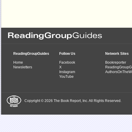
ReadingGroupGuides
Follow Us
Network Sites
Home
Facebook
Bookreporter
Newsletters
X
ReadingGroupG
Instagram
AuthorsOnTheW
YouTube
Copyright © 2026 The Book Report, Inc. All Rights Reserved.