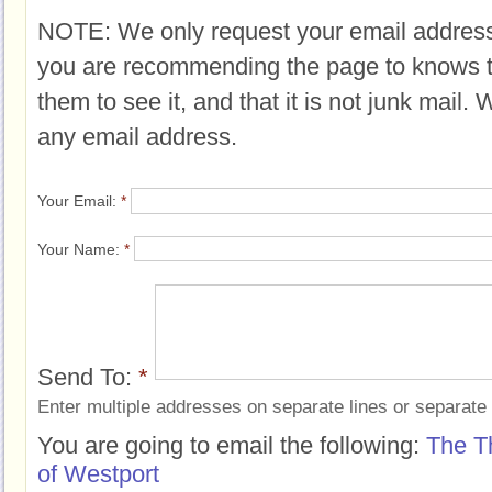
NOTE: We only request your email address
you are recommending the page to knows 
them to see it, and that it is not junk mail.
any email address.
Your Email:
*
Your Name:
*
Send To:
*
Enter multiple addresses on separate lines or separat
You are going to email the following:
The T
of Westport