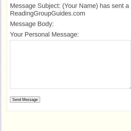
Message Subject:
(Your Name) has sent a 
ReadingGroupGuides.com
Message Body:
Your Personal Message: