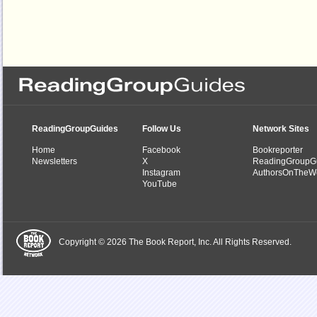
ReadingGroupGuides
Follow Us
Network Sites
Home
Facebook
Bookreporter
Newsletters
X
ReadingGroupG
Instagram
AuthorsOnTheW
YouTube
Copyright © 2026 The Book Report, Inc. All Rights Reserved.