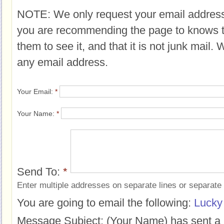
NOTE: We only request your email address
you are recommending the page to knows 
them to see it, and that it is not junk mail.
any email address.
Your Email:
*
Your Name:
*
Send To:
*
Enter multiple addresses on separate lines or separat
You are going to email the following:
Lucky
Message Subject:
(Your Name) has sent a 