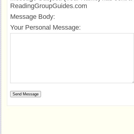
ReadingGroupGuides.com
Message Body:
Your Personal Message: