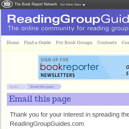
The Book Report Network
Our Other Sites
Skip to main content
Home
Find a Guide
For Book Groups
Contests
Co
You are here:
Home
Email this page
Email this page
Thank you for your interest in spreading t
ReadingGroupGuides.com.