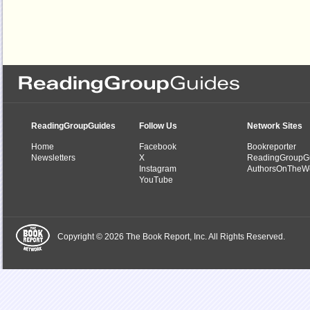
ReadingGroupGuides
Follow Us
Network Sites
Home
Facebook
Bookreporter
Newsletters
X
ReadingGroupG
Instagram
AuthorsOnTheW
YouTube
Copyright © 2026 The Book Report, Inc. All Rights Reserved.