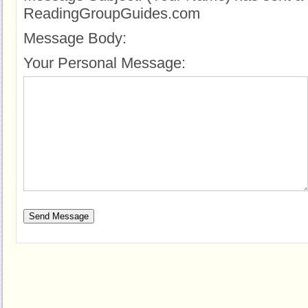
ReadingGroupGuides.com
Message Body:
Your Personal Message: