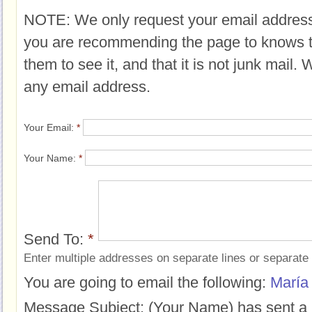
NOTE: We only request your email address
you are recommending the page to knows 
them to see it, and that it is not junk mail.
any email address.
Your Email:
*
Your Name:
*
Send To:
*
Enter multiple addresses on separate lines or separat
You are going to email the following:
María
Message Subject:
(Your Name) has sent a 