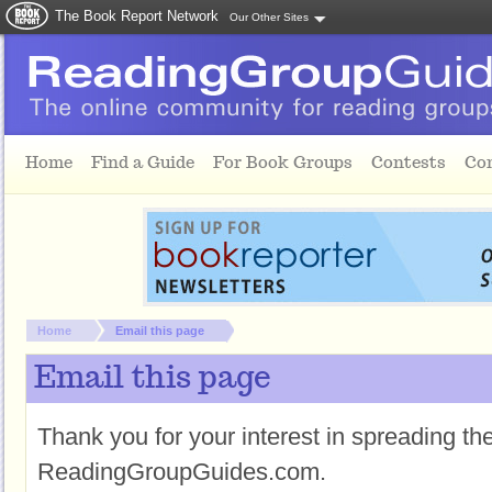
The Book Report Network
Our Other Sites
Skip to main content
Home
Find a Guide
For Book Groups
Contests
Co
You are here:
Home
Email this page
Email this page
Thank you for your interest in spreading t
ReadingGroupGuides.com.