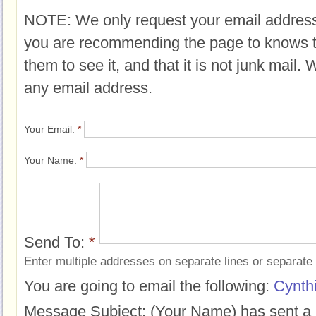
NOTE: We only request your email address
you are recommending the page to knows 
them to see it, and that it is not junk mail.
any email address.
Your Email:
*
Your Name:
*
Send To:
*
Enter multiple addresses on separate lines or separat
You are going to email the following:
Cynthi
Message Subject:
(Your Name) has sent a 