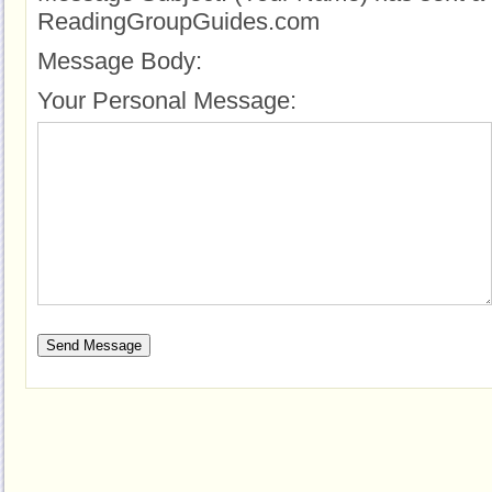
ReadingGroupGuides.com
Message Body:
Your Personal Message: