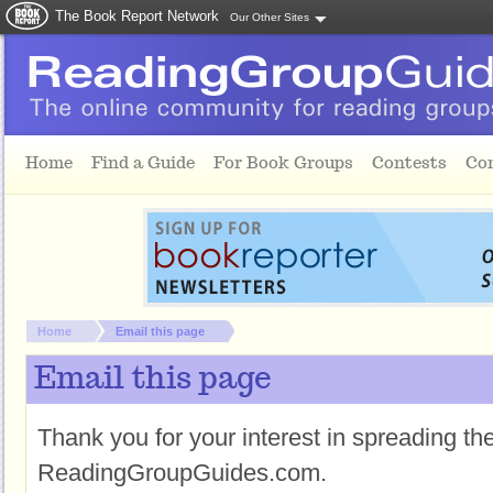
The Book Report Network
Our Other Sites
Skip to main content
Home
Find a Guide
For Book Groups
Contests
Co
You are here:
Home
Email this page
Email this page
Thank you for your interest in spreading t
ReadingGroupGuides.com.