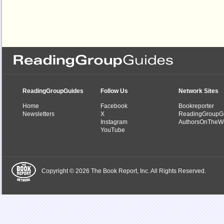
ReadingGroupGuides
Follow Us
Network Sites
Home
Facebook
Bookreporter
Newsletters
X
ReadingGroupG
Instagram
AuthorsOnTheW
YouTube
Copyright © 2026 The Book Report, Inc. All Rights Reserved.