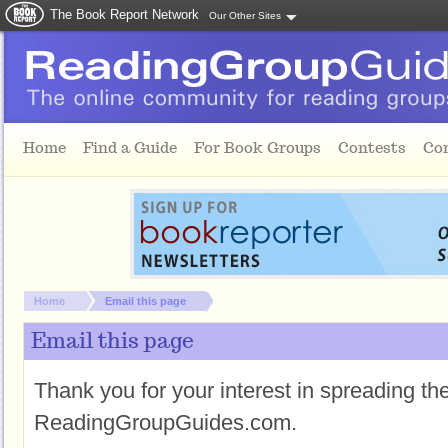
The Book Report Network
Our Other Sites
Skip to main content
Home
Find a Guide
For Book Groups
Contests
Co
You are here:
Home
Email this page
Email this page
Thank you for your interest in spreading t
ReadingGroupGuides.com.