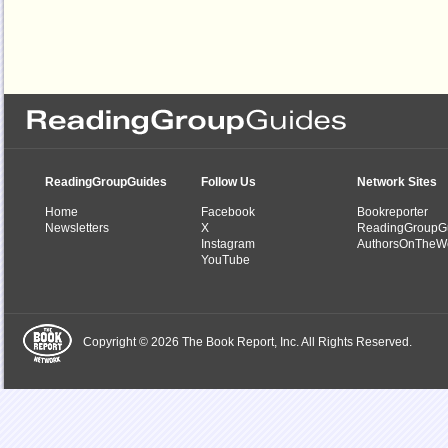
ReadingGroupGuides
Follow Us
Network Sites
Home
Facebook
Bookreporter
Newsletters
X
ReadingGroupG
Instagram
AuthorsOnTheW
YouTube
Copyright © 2026 The Book Report, Inc. All Rights Reserved.