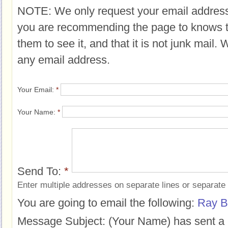
NOTE: We only request your email address
you are recommending the page to knows 
them to see it, and that it is not junk mail.
any email address.
Your Email:
*
Your Name:
*
Send To:
*
Enter multiple addresses on separate lines or separat
You are going to email the following:
Ray B
Message Subject:
(Your Name) has sent a 