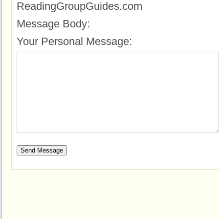
ReadingGroupGuides.com
Message Body:
Your Personal Message: